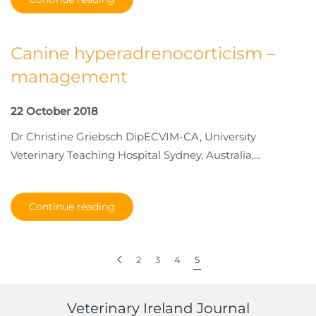
Canine hyperadrenocorticism –
management
22 October 2018
Dr Christine Griebsch DipECVIM-CA, University
Veterinary Teaching Hospital Sydney, Australia,...
Continue reading
2
3
4
5
Veterinary Ireland Journal