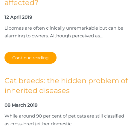
affected?
12 April 2019
Lipomas are often clinically unremarkable but can be
alarming to owners. Although perceived as...
Continue reading
Cat breeds: the hidden problem of
inherited diseases
08 March 2019
While around 90 per cent of pet cats are still classified
as cross-bred (either domestic...