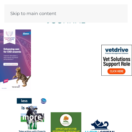
Skip to main content
Menu