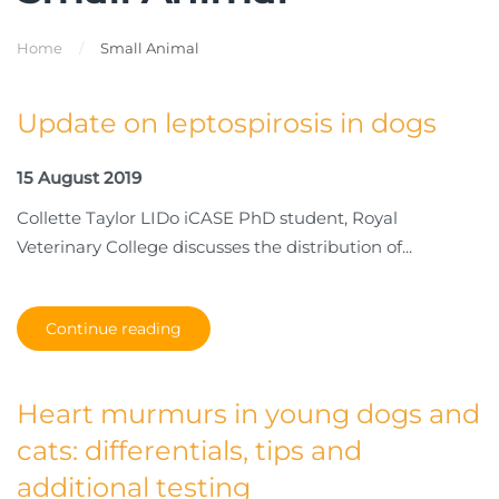
Home
Small Animal
Update on leptospirosis in dogs
15 August 2019
Collette Taylor LIDo iCASE PhD student, Royal
Veterinary College discusses the distribution of...
Continue reading
Heart murmurs in young dogs and
cats: differentials, tips and
additional testing