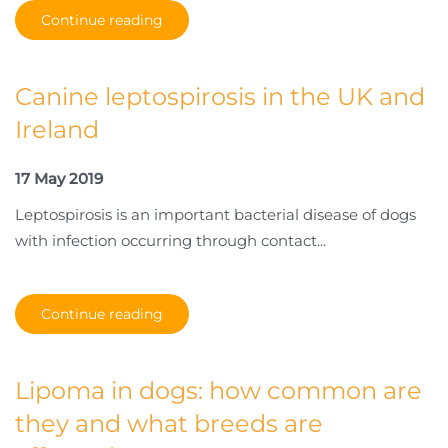
Continue reading
Canine leptospirosis in the UK and
Ireland
17 May 2019
Leptospirosis is an important bacterial disease of dogs
with infection occurring through contact...
Continue reading
Lipoma in dogs: how common are
they and what breeds are