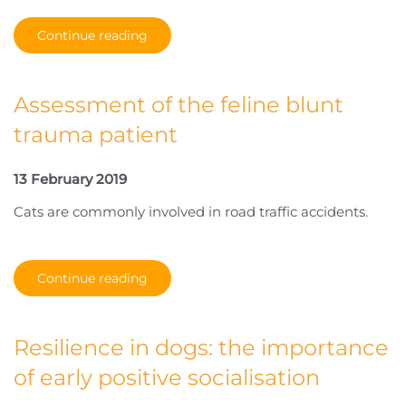
Continue reading
Assessment of the feline blunt
trauma patient
13 February 2019
Cats are commonly involved in road traffic accidents.
Continue reading
Resilience in dogs: the importance
of early positive socialisation