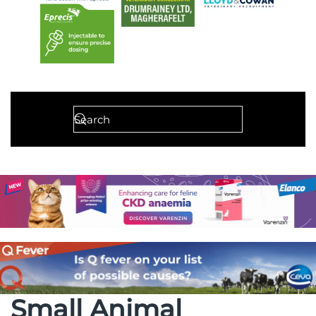
Small Animal