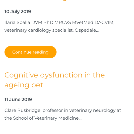
10 July 2019
Ilaria Spalla DVM PhD MRCVS MVetMed DACVIM,
veterinary cardiology specialist, Ospedale...
Continue reading
Cognitive dysfunction in the
ageing pet
11 June 2019
Clare Rusbridge, professor in veterinary neurology at
the School of Veterinary Medicine,...