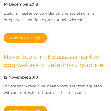
14 December 2018
Building resilience, confidence, and social skills in
puppies is essential to prevent behavioural...
Continue reading
Novel tools in the assessment of
dog welfare in veterinary practice
12 November 2018
In veterinary medicine, health status is often equated
with animal welfare; however, this measure...
Continue reading