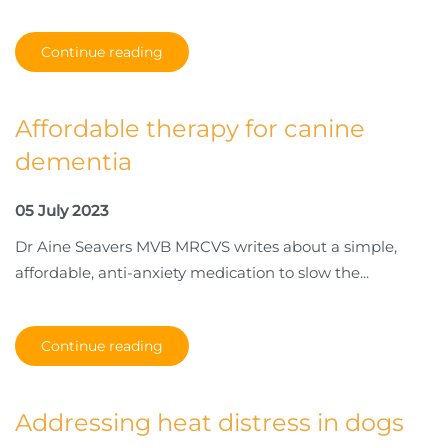
Continue reading
Affordable therapy for canine
dementia
05 July 2023
Dr Aine Seavers MVB MRCVS writes about a simple,
affordable, anti-anxiety medication to slow the...
Continue reading
Addressing heat distress in dogs