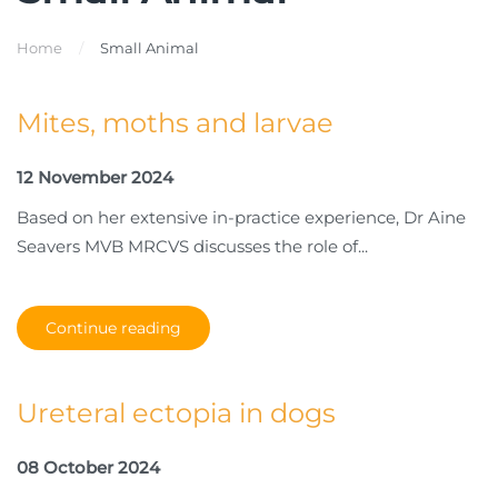
Home
Small Animal
Mites, moths and larvae
12 November 2024
Based on her extensive in-practice experience, Dr Aine
Seavers MVB MRCVS discusses the role of...
Continue reading
Ureteral ectopia in dogs
08 October 2024