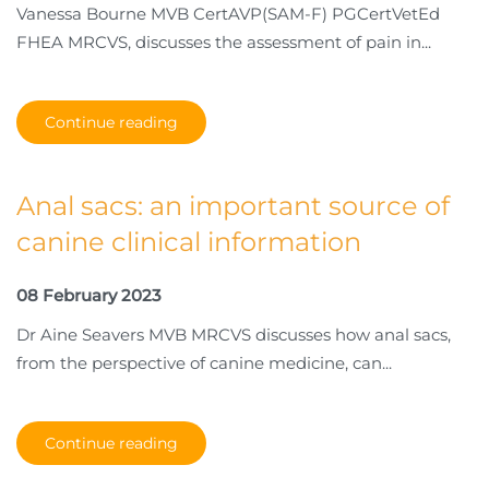
Vanessa Bourne MVB CertAVP(SAM-F) PGCertVetEd
FHEA MRCVS, discusses the assessment of pain in...
Continue reading
Anal sacs: an important source of
canine clinical information
08 February 2023
Dr Aine Seavers MVB MRCVS discusses how anal sacs,
from the perspective of canine medicine, can...
Continue reading