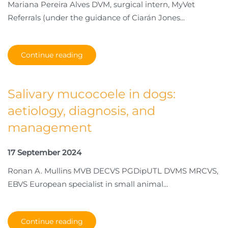
Mariana Pereira Alves DVM, surgical intern, MyVet
Referrals (under the guidance of Ciarán Jones...
Continue reading
Salivary mucocoele in dogs:
aetiology, diagnosis, and
management
17 September 2024
Ronan A. Mullins MVB DECVS PGDipUTL DVMS MRCVS,
EBVS European specialist in small animal...
Continue reading