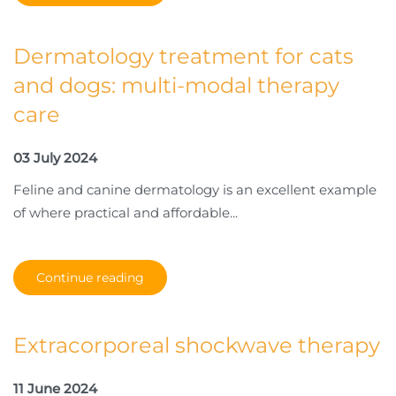
Dermatology treatment for cats
and dogs: multi-modal therapy
care
03 July 2024
Feline and canine dermatology is an excellent example
of where practical and affordable...
Continue reading
Extracorporeal shockwave therapy
11 June 2024