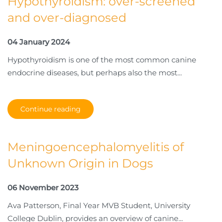
Hypothyroidism: over-screened
and over-diagnosed
04 January 2024
Hypothyroidism is one of the most common canine
endocrine diseases, but perhaps also the most...
Continue reading
Meningoencephalomyelitis of
Unknown Origin in Dogs
06 November 2023
Ava Patterson, Final Year MVB Student, University
College Dublin, provides an overview of canine...