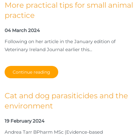
More practical tips for small animal
practice
04 March 2024
Following on her article in the January edition of
Veterinary Ireland Journal earlier this...
Continue reading
Cat and dog parasiticides and the
environment
19 February 2024
Andrea Tarr BPharm MSc (Evidence-based