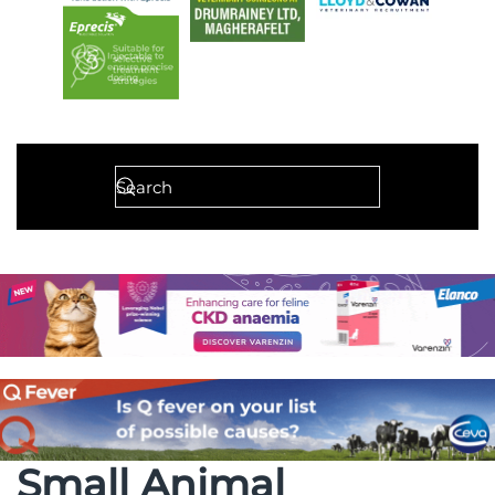
Small Animal