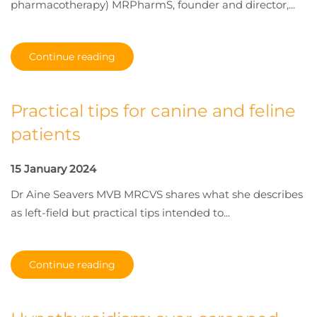
pharmacotherapy) MRPharmS, founder and director,...
Continue reading
Practical tips for canine and feline
patients
15 January 2024
Dr Aine Seavers MVB MRCVS shares what she describes
as left-field but practical tips intended to...
Continue reading