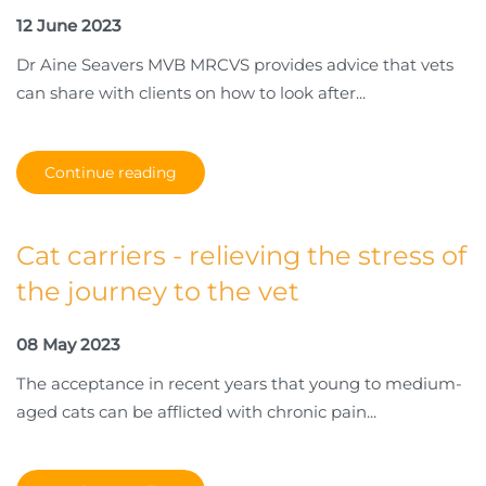
12 June 2023
Dr Aine Seavers MVB MRCVS provides advice that vets
can share with clients on how to look after...
Continue reading
Cat carriers - relieving the stress of
the journey to the vet
08 May 2023
The acceptance in recent years that young to medium-
aged cats can be afflicted with chronic pain...