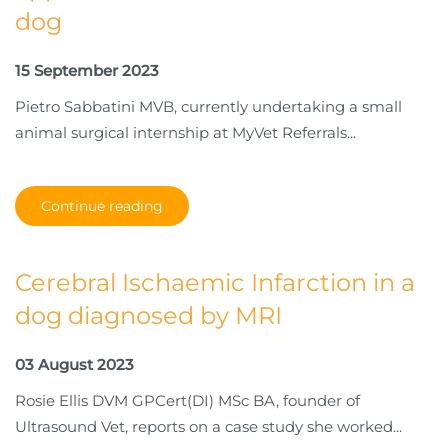
dog
15 September 2023
Pietro Sabbatini MVB, currently undertaking a small
animal surgical internship at MyVet Referrals...
Continue reading
Cerebral Ischaemic Infarction in a
dog diagnosed by MRI
03 August 2023
Rosie Ellis DVM GPCert(DI) MSc BA, founder of
Ultrasound Vet, reports on a case study she worked...