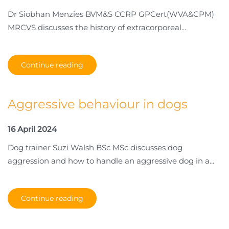
Dr Siobhan Menzies BVM&S CCRP GPCert(WVA&CPM)
MRCVS discusses the history of extracorporeal...
Continue reading
Aggressive behaviour in dogs
16 April 2024
Dog trainer Suzi Walsh BSc MSc discusses dog
aggression and how to handle an aggressive dog in a...
Continue reading