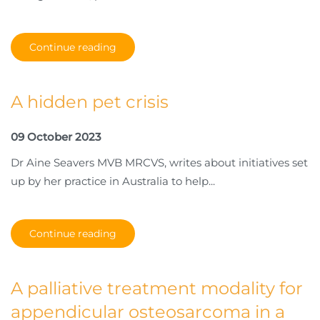
Continue reading
A hidden pet crisis
09 October 2023
Dr Aine Seavers MVB MRCVS, writes about initiatives set
up by her practice in Australia to help...
Continue reading
A palliative treatment modality for
appendicular osteosarcoma in a