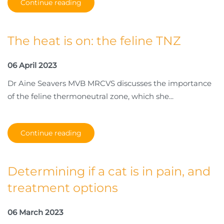
Continue reading
The heat is on: the feline TNZ
06 April 2023
Dr Aine Seavers MVB MRCVS discusses the importance
of the feline thermoneutral zone, which she...
Continue reading
Determining if a cat is in pain, and
treatment options
06 March 2023