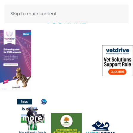
Skip to main content
Menu