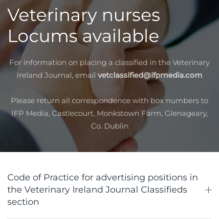
Veterinary nurses
Locums available
For information on placing a classified in the Veterinary
Ireland Journal, email
vetclassified@ifpmedia.com
Please return all correspondence with box numbers to
IFP Media, Castlecourt, Monkstown Farm, Glenageary,
Co. Dublin
Code of Practice for advertising positions in
the Veterinary Ireland Journal Classifieds
section