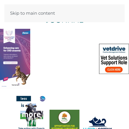
Skip to main content
Menu