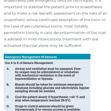
anaesthesia (see emergency texts for technique). It is
important to stabilise the patient prior to anaesthesia
and to make a risk-benefit assessment on the risks of an
anaesthetic versus continued absorption of the toxin. In
the case of percutaneous toxins, most notably
permethrin toxicity in cats, decontamination of the coat
is advised. In mild intoxications, treatment with oral
activated charcoal alone may be sufficient.