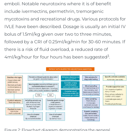
emboli. Notable neurotoxins where it is of benefit
include ivermectins, permethrin, tremorgenic
mycotoxins and recreational drugs. Various protocols for
IVLE have been described. Dosage is usually an initial IV
bolus of 1.5ml/kg given over two to three minutes,
followed by a CRI of 0.25ml/kg/min for 30-60 minutes. If
there is a risk of fluid overload, a reduced rate of
3
4ml/kg/hour for four hours has been suggested
.
Figure 2: Flowchart diagram demonstrating the general