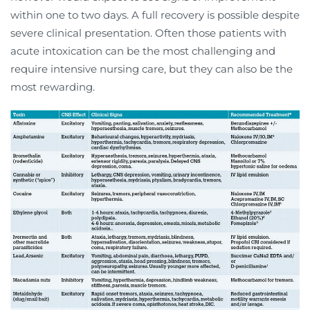
within one to two days. A full recovery is possible despite
severe clinical presentation. Often those patients with
acute intoxication can be the most challenging and
require intensive nursing care, but they can also be the
most rewarding.