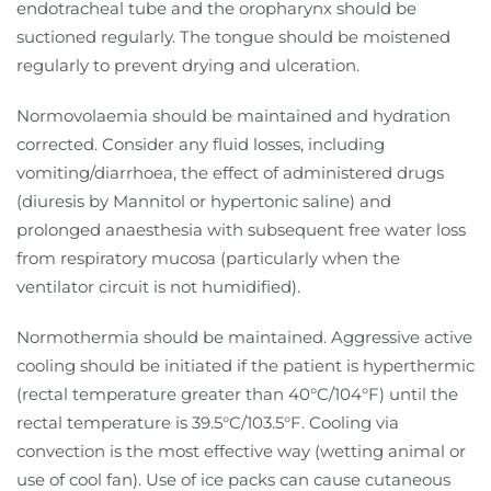
endotracheal tube and the oropharynx should be
suctioned regularly. The tongue should be moistened
regularly to prevent drying and ulceration.
Normovolaemia should be maintained and hydration
corrected. Consider any fluid losses, including
vomiting/diarrhoea, the effect of administered drugs
(diuresis by Mannitol or hypertonic saline) and
prolonged anaesthesia with subsequent free water loss
from respiratory mucosa (particularly when the
ventilator circuit is not humidified).
Normothermia should be maintained. Aggressive active
cooling should be initiated if the patient is hyperthermic
(rectal temperature greater than 40°C/104°F) until the
rectal temperature is 39.5°C/103.5°F. Cooling via
convection is the most effective way (wetting animal or
use of cool fan). Use of ice packs can cause cutaneous