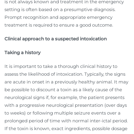
is not always known and treatment in the emergency
setting is often based on a presumptive diagnosis.
Prompt recognition and appropriate emergency
treatment is required to ensure a good outcome.
Clinical approach to a suspected intoxication
Taking a history
It is important to take a thorough clinical history to
assess the likelihood of intoxication. Typically, the signs
are acute in onset in a previously healthy animal. It may
be possible to discount a toxin as a likely cause of the
neurological signs if, for example, the patient presents
with a progressive neurological presentation (over days
to weeks) or following multiple seizure events over a
prolonged period of time with normal inter-ictal period.
If the toxin is known, exact ingredients, possible dosage