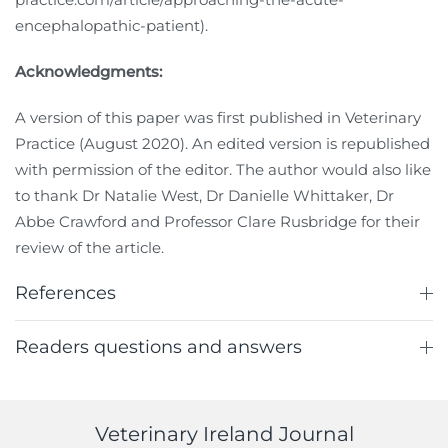
encephalopathic-patient).
Acknowledgments:
A version of this paper was first published in Veterinary
Practice (August 2020). An edited version is republished
with permission of the editor. The author would also like
to thank Dr Natalie West, Dr Danielle Whittaker, Dr
Abbe Crawford and Professor Clare Rusbridge for their
review of the article.
References
Readers questions and answers
Veterinary Ireland Journal