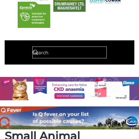
Small Animal