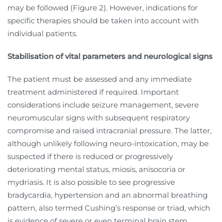
may be followed (Figure 2). However, indications for
specific therapies should be taken into account with
individual patients.
Stabilisation of vital parameters and neurological signs
The patient must be assessed and any immediate
treatment administered if required. Important
considerations include seizure management, severe
neuromuscular signs with subsequent respiratory
compromise and raised intracranial pressure. The latter,
although unlikely following neuro-intoxication, may be
suspected if there is reduced or progressively
deteriorating mental status, miosis, anisocoria or
mydriasis. It is also possible to see progressive
bradycardia, hypertension and an abnormal breathing
pattern, also termed Cushing’s response or triad, which
is evidence of severe or even terminal brain stem