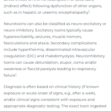
(indirect effect) following dysfunction of other organs,
1
such as in hepatic or uraemic encephalopathy
.
Neurotoxins can also be classified as neuro-excitatory or
neuro-inhibitory. Excitatory toxins typically cause
hyperexcitability, seizures, muscle tremors,
fasciculations and ataxia. Secondary complications
include hyperthermia, disseminated intravascular
coagulation (DIC) and rhabdomyolysis. Neuroinhibitory
toxins can cause obtundation, stupor, coma and/or
weakness or flaccid paralysis leading to respiratory
1
failure
.
Diagnosis is often based on clinical history (if known
exposure or acute onset of signs, e.g., after a walk),
and/or clinical signs consistent with exposure and
appropriate diagnostic testing. The exact toxin ingested