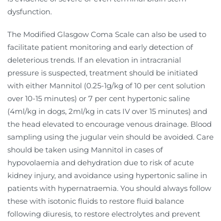
dysfunction.
The Modified Glasgow Coma Scale can also be used to
facilitate patient monitoring and early detection of
deleterious trends. If an elevation in intracranial
pressure is suspected, treatment should be initiated
with either Mannitol (0.25-1g/kg of 10 per cent solution
over 10-15 minutes) or 7 per cent hypertonic saline
(4ml/kg in dogs, 2ml/kg in cats IV over 15 minutes) and
the head elevated to encourage venous drainage. Blood
sampling using the jugular vein should be avoided. Care
should be taken using Mannitol in cases of
hypovolaemia and dehydration due to risk of acute
kidney injury, and avoidance using hypertonic saline in
patients with hypernatraemia. You should always follow
these with isotonic fluids to restore fluid balance
following diuresis, to restore electrolytes and prevent