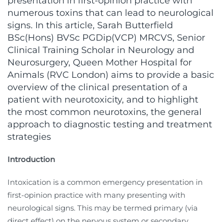
presentation in first-opinion practice with
numerous toxins that can lead to neurological
signs. In this article, Sarah Butterfield
BSc(Hons) BVSc PGDip(VCP) MRCVS, Senior
Clinical Training Scholar in Neurology and
Neurosurgery, Queen Mother Hospital for
Animals (RVC London) aims to provide a basic
overview of the clinical presentation of a
patient with neurotoxicity, and to highlight
the most common neurotoxins, the general
approach to diagnostic testing and treatment
strategies
Introduction
Intoxication is a common emergency presentation in
first-opinion practice with many presenting with
neurological signs. This may be termed primary (via
direct effect) on the nervous system or secondary