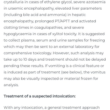
crystalluria in cases of ethylene glycol, severe azotaemia
in uraemic encephalopathy, elevated liver parameters
(including bile acid and ammonia) in hepatic
encephalopathy, prolonged PT/APTT and activated
clotting times in coagulopathies, and severe
hypoglycaemia in cases of xylitol toxicity. It is suggested
to collect plasma, serum and urine samples for freezing
which may then be sent to an external laboratory for
comprehensive toxicology. However, such analysis may
take up to 10 days and treatment should not be delayed
pending these results. If vomiting is a clinical feature or
is induced as part of treatment (see below), the vomitus
may also be visually inspected or material frozen for
analysis.
Treatment of a suspected intoxication:
With any intoxication, a general treatment approach