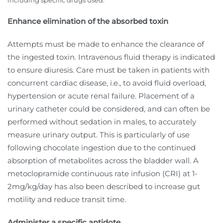
including specific drugs used.
Enhance elimination of the absorbed toxin
Attempts must be made to enhance the clearance of
the ingested toxin. Intravenous fluid therapy is indicated
to ensure diuresis. Care must be taken in patients with
concurrent cardiac disease, i.e., to avoid fluid overload,
hypertension or acute renal failure. Placement of a
urinary catheter could be considered, and can often be
performed without sedation in males, to accurately
measure urinary output. This is particularly of use
following chocolate ingestion due to the continued
absorption of metabolites across the bladder wall. A
metoclopramide continuous rate infusion (CRI) at 1-
2mg/kg/day has also been described to increase gut
motility and reduce transit time.
Administer a specific antidote