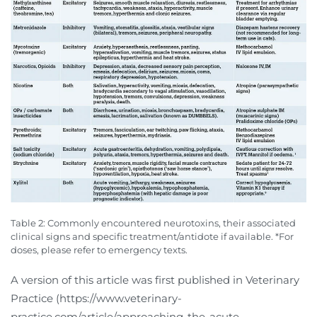
Table 2: Commonly encountered neurotoxins, their associated
clinical signs and specific treatment/antidote if available. *For
doses, please refer to emergency texts.
A version of this article was first published in Veterinary
Practice (https://www.veterinary-
practice.com/article/approaching-the-acute-