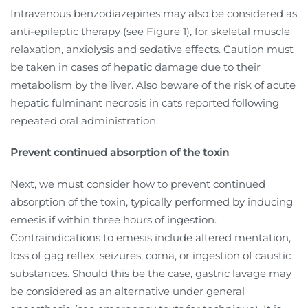
Intravenous benzodiazepines may also be considered as
anti-epileptic therapy (see Figure 1), for skeletal muscle
relaxation, anxiolysis and sedative effects. Caution must
be taken in cases of hepatic damage due to their
metabolism by the liver. Also beware of the risk of acute
hepatic fulminant necrosis in cats reported following
repeated oral administration.
Prevent continued absorption of the toxin
Next, we must consider how to prevent continued
absorption of the toxin, typically performed by inducing
emesis if within three hours of ingestion.
Contraindications to emesis include altered mentation,
loss of gag reflex, seizures, coma, or ingestion of caustic
substances. Should this be the case, gastric lavage may
be considered as an alternative under general