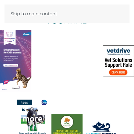
Skip to main content
Menu