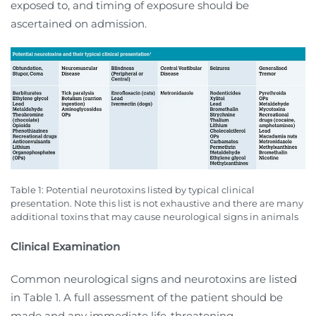
exposed to, and timing of exposure should be
ascertained on admission.
Table 1: Potential neurotoxins listed by typical clinical
presentation. Note this list is not exhaustive and there are many
additional toxins that may cause neurological signs in animals
Clinical Examination
Common neurological signs and neurotoxins are listed
in Table 1. A full assessment of the patient should be
made and any immediate life-threatening