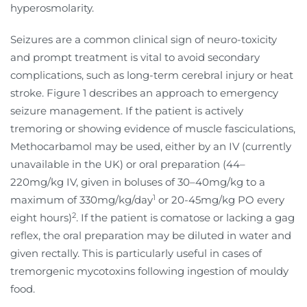
hyperosmolarity.
Seizures are a common clinical sign of neuro-toxicity
and prompt treatment is vital to avoid secondary
complications, such as long-term cerebral injury or heat
stroke. Figure 1 describes an approach to emergency
seizure management. If the patient is actively
tremoring or showing evidence of muscle fasciculations,
Methocarbamol may be used, either by an IV (currently
unavailable in the UK) or oral preparation (44–
220mg/kg IV, given in boluses of 30–
40mg/kg to a
1
maximum of 330mg/kg/day
or 20-45mg/kg PO every
2
eight hours)
. If the patient is comatose or lacking a gag
reflex, the oral preparation may be diluted in water and
given rectally. This is particularly useful in cases of
tremorgenic mycotoxins following ingestion of mouldy
food.