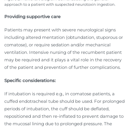
approach to a patient with suspected neurotoxin ingestion.
Providing supportive care
Patients may present with severe neurological signs
including altered mentation (obtundation, stuporous or
comatose), or require sedation and/or mechanical
ventilation. Intensive nursing of the recumbent patient
may be required and it plays a vital role in the recovery
of the patient and prevention of further complications.
Specific considerations:
If intubation is required e.g., in comatose patients, a
cuffed endotracheal tube should be used. For prolonged
periods of intubation, the cuff should be deflated,
repositioned and then re-inflated to prevent damage to
the mucosal lining due to prolonged pressure. The