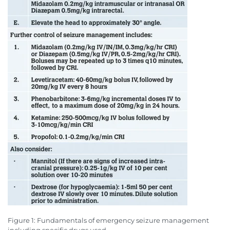
Figure 1: Fundamentals of emergency seizure management