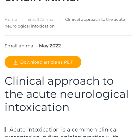
Home
Small Animal
Clinical approach to the acute
neurological intoxication
Small animal -
May 2022
Download article as PDF
Clinical approach to
the acute neurological
intoxication
Acute intoxication is a common clinical