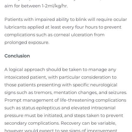
aim for between 1-2ml/kg/hr.
Patients with impaired ability to blink will require ocular
lubricants applied at least every four hours to prevent
complications such as corneal ulceration from
prolonged exposure.
Conclusion
A logical approach should be taken to manage any
intoxicated patient, with particular consideration to
those patients presenting with specific neurological
signs such as tremors, mentation changes, and seizures.
Prompt management of life-threatening complications
such as status epilepticus and elevated intracranial
pressure must be initiated, and steps taken to prevent
secondary complications. Recovery can be variable,
however would expect to see signs of improvement