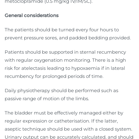
metoclopramide (0.5 mg/kg IV/IM/SC).
General considerations
The patients should be turned every four hours to
prevent pressure sores, and padded bedding provided.
Patients should be supported in sternal recumbency
with regular oxygenation monitoring. There is a high
risk for atelectasis leading to hypoxaemia if in lateral
recumbency for prolonged periods of time.
Daily physiotherapy should be performed such as
passive range of motion of the limbs.
The bladder must be effectively managed either by
regular expression or catheterisation. If the latter,
aseptic technique should be used with a closed system.
Urinary output can be accurately calculated, and should