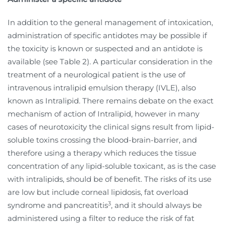
In addition to the general management of intoxication,
administration of specific antidotes may be possible if
the toxicity is known or suspected and an antidote is
available (see Table 2). A particular consideration in the
treatment of a neurological patient is the use of
intravenous intralipid emulsion therapy (IVLE), also
known as Intralipid. There remains debate on the exact
mechanism of action of Intralipid, however in many
cases of neurotoxicity the clinical signs result from lipid-
soluble toxins crossing the blood-brain-barrier, and
therefore using a therapy which reduces the tissue
concentration of any lipid-soluble toxicant, as is the case
with intralipids, should be of benefit. The risks of its use
are low but include corneal lipidosis, fat overload
3
syndrome and pancreatitis
, and it should always be
administered using a filter to reduce the risk of fat