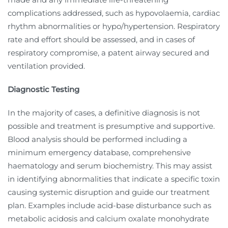
complications addressed, such as hypovolaemia, cardiac
rhythm abnormalities or hypo/hypertension. Respiratory
rate and effort should be assessed, and in cases of
respiratory compromise, a patent airway secured and
ventilation provided.
Diagnostic Testing
In the majority of cases, a definitive diagnosis is not
possible and treatment is presumptive and supportive.
Blood analysis should be performed including a
minimum emergency database, comprehensive
haematology and serum biochemistry. This may assist
in identifying abnormalities that indicate a specific toxin
causing systemic disruption and guide our treatment
plan. Examples include acid-base disturbance such as
metabolic acidosis and calcium oxalate monohydrate