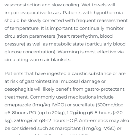
vasoconstriction and slow cooling. Wet towels will
impair evaporative losses. Patients with hypothermia
should be slowly corrected with frequent reassessment
of temperature. It is important to continually monitor
circulation parameters (heart rate/rhythm, blood
pressure) as well as metabolic state (particularly blood
glucose concentration). Warming is most effective via
circulating warm air blankets.
Patients that have ingested a caustic substance or are
at risk of gastrointestinal mucosal damage or
oesophagitis will likely benefit from gastro-protectant
treatment. Commonly used medications include
omeprazole (1mg/kg IV/PO) or sucralfate (500mg/dog
q6-8hours PO (up to 20kg), 1-2g/dog q6-8 hours (>20
2
kg), 250mg/cat q8-12 hours PO)
. Anti-emetics may also
be considered such as maropitant (1 mg/kg IV/SC) or