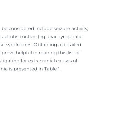
 be considered include seizure activity,
ract obstruction (eg. brachycephalic
pse syndromes. Obtaining a detailed
ove helpful in refining this list of
tigating for extracranial causes of
ia is presented in Table 1.