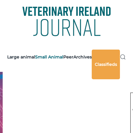
Large animal
Small Animal
Peer
Archives
Classifieds