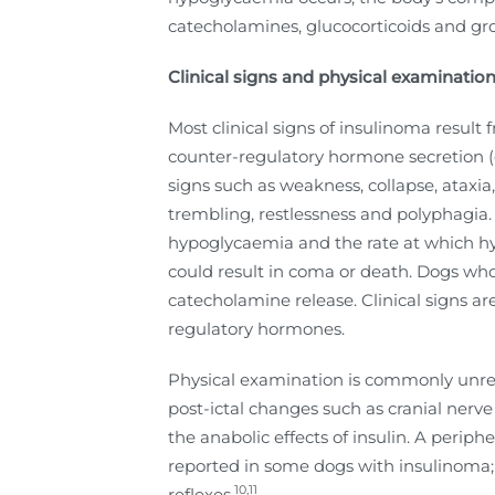
catecholamines, glucocorticoids and g
Clinical signs and physical
examination
Most clinical signs of insulinoma resul
counter-regulatory hormone secretion (
signs such as weakness, collapse, ataxia
trembling, restlessness and polyphagia. T
hypoglycaemia and the rate at which hyp
could result in coma or death. Dogs who e
catecholamine release. Clinical signs a
regulatory hormones.
Physical examination is commonly unre
post-ictal changes such as cranial nerv
the anabolic effects of insulin. A peri
reported in some dogs with insulinoma; t
10,11
reflexes.