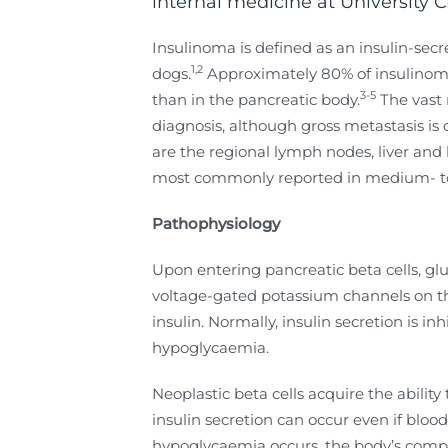
internal medicine at University 
Insulinoma is defined as an insulin-se
1,2
dogs.
Approximately 80% of insulinomas
3-5
than in the pancreatic body.
The vast 
diagnosis, although gross metastasis is 
are the regional lymph nodes, liver and 
most commonly reported in medium- to 
Pathophysiology
Upon entering pancreatic beta cells, gl
voltage-gated potassium channels on the 
insulin. Normally, insulin secretion is 
hypoglycaemia.
Neoplastic beta cells acquire the abilit
insulin secretion can occur even if bl
hypoglycaemia occurs, the body’s compe