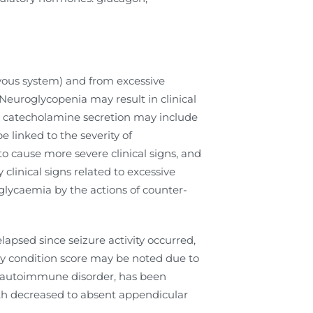
rvous system) and from excessive
Neuroglycopenia may result in clinical
ive catecholamine secretion may include
e linked to the severity of
 cause more severe clinical signs, and
clinical signs related to excessive
glycaemia by the actions of counter-
elapsed since seizure activity occurred,
dy condition score may be noted due to
ic autoimmune disorder, has been
with decreased to absent appendicular