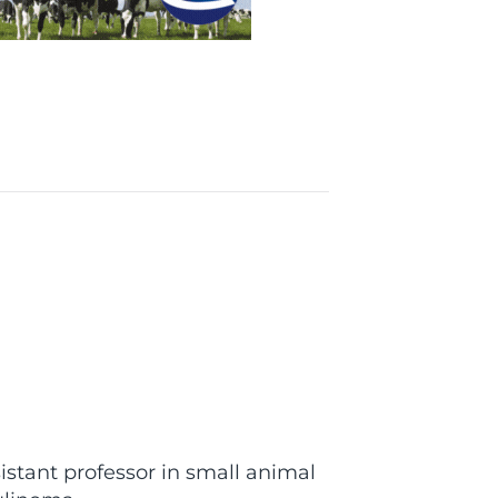
nt professor in small animal