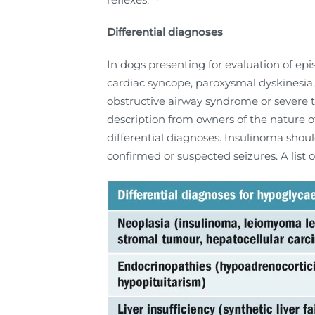
Differential diagnoses
In dogs presenting for evaluation of epi
cardiac syncope, paroxysmal dyskinesia,
obstructive airway syndrome or severe t
description from owners of the nature of 
differential diagnoses. Insulinoma shoul
confirmed or suspected seizures. A list 