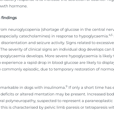
rowth hormone.
 findings
t from neuroglycopenia (shortage of glucose in the central ne
4,5
especially catecholamines) in response to hypoglycaemia.
, disorientation and seizure activity. Signs related to excess
he severity of clinical signs an individual dog develops can b
oglycaemia develops. More severe hypoglycaemia is likely to
xperience a rapid drop in blood glucose are likely to display 
re commonly episodic, due to temporary restoration of normo
9
markable in dogs with insulinoma.
If only a short time has 
e deficits or altered mentation may be present. Increased bo
pheral polyneuropathy, suspected to represent a paraneoplast
his is characterised by pelvic limb paresis or tetraparesis 