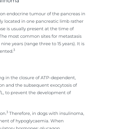
sulinoma
mon endocrine tumour of the pancreas in
y located in one pancreatic limb rather
e is usually present at the time of
The most common sites for metastasis
e years (range three to 15 years). It is
3
ented.
ing in the closure of ATP-dependent,
tion and the subsequent exocytosis of
l/L, to prevent the development of
3
ion.
Therefore, in dogs with insulinoma,
opment of hypoglycaemia. When
gulatory hormones: glucagon,