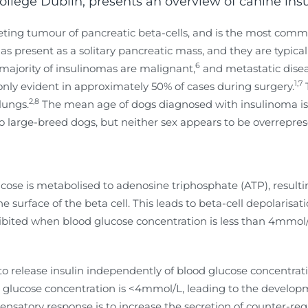
College Dublin, presents an overview of canine in
creting tumour of pancreatic beta-cells, and is the most com
 present as a solitary pancreatic mass, and they are typicall
6
majority of insulinomas are malignant,
and metastatic diseas
1,7
only evident in approximately 50% of cases during surgery.
2,8
lungs.
The mean age of dogs diagnosed with insulinoma is nin
large-breed dogs, but neither sex appears to be overrepres
ucose is metabolised to adenosine triphosphate (ATP), result
surface of the beta cell. This leads to beta-cell depolarisa
inhibited when blood glucose concentration is less than 4mmo
y to release insulin independently of blood glucose concentrat
ood glucose concentration is <4mmol/L, leading to the devel
nsatory response is to increase the secretion of counter-re