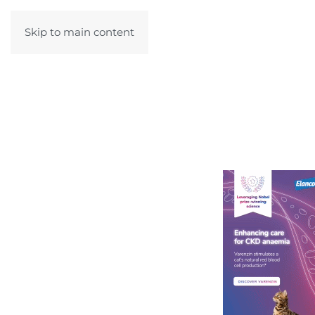
Skip to main content