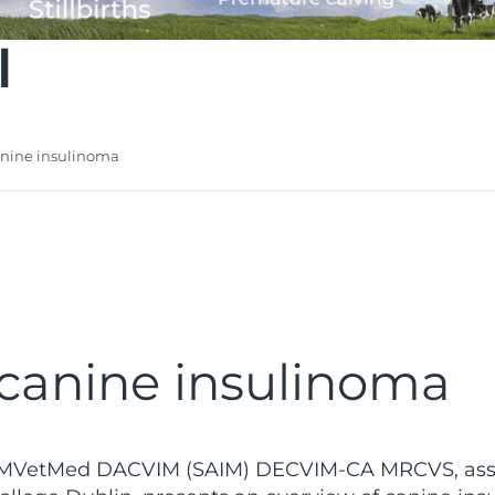
l
anine insulinoma
canine insulinoma
VetMed DACVIM (SAIM) DECVIM-CA MRCVS, assista