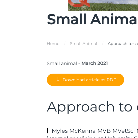
Small Anima
Home
Small Animal
Approach to c
Small animal -
March 2021
Download article as PDF
Approach to 
Myles McKenna MVB MVetSci M