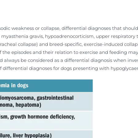
sodic weakness or collapse, differential diagnoses that should
 myasthenia gravis, hypoadrenocorticism, upper respiratory t
racheal collapse) and breed-specific, exercise-induced colla
the episodes and their relation to exercise and feeding may pr
d always be considered as a differential diagnosis when inves
of differential diagnoses for dogs presenting with hypoglycaem