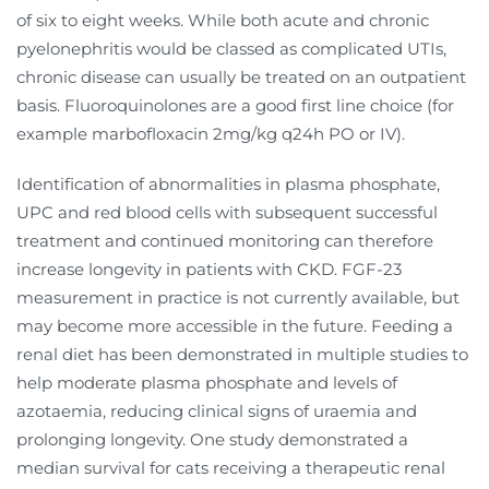
of six to eight weeks. While both acute and chronic
pyelonephritis would be classed as complicated UTIs,
chronic disease can usually be treated on an outpatient
basis. Fluoroquinolones are a good first line choice (for
example marbofloxacin 2mg/kg q24h PO or IV).
Identification of abnormalities in plasma phosphate,
UPC and red blood cells with subsequent successful
treatment and continued monitoring can therefore
increase longevity in patients with CKD. FGF-23
measurement in practice is not currently available, but
may become more accessible in the future. Feeding a
renal diet has been demonstrated in multiple studies to
help moderate plasma phosphate and levels of
azotaemia, reducing clinical signs of uraemia and
prolonging longevity. One study demonstrated a
median survival for cats receiving a therapeutic renal