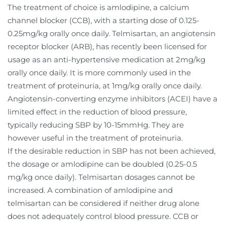
The treatment of choice is amlodipine, a calcium
channel blocker (CCB), with a starting dose of 0.125-
0.25mg/kg orally once daily. Telmisartan, an angiotensin
receptor blocker (ARB), has recently been licensed for
usage as an anti-hypertensive medication at 2mg/kg
orally once daily. It is more commonly used in the
treatment of proteinuria, at 1mg/kg orally once daily.
Angiotensin-converting enzyme inhibitors (ACEI) have a
limited effect in the reduction of blood pressure,
typically reducing SBP by 10-15mmHg. They are
however useful in the treatment of proteinuria.
If the desirable reduction in SBP has not been achieved,
the dosage or amlodipine can be doubled (0.25-0.5
mg/kg once daily). Telmisartan dosages cannot be
increased. A combination of amlodipine and
telmisartan can be considered if neither drug alone
does not adequately control blood pressure. CCB or