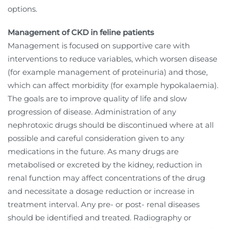
options.
Management of CKD in feline patients
Management is focused on supportive care with
interventions to reduce variables, which worsen disease
(for example management of proteinuria) and those,
which can affect morbidity (for example hypokalaemia).
The goals are to improve quality of life and slow
progression of disease. Administration of any
nephrotoxic drugs should be discontinued where at all
possible and careful consideration given to any
medications in the future. As many drugs are
metabolised or excreted by the kidney, reduction in
renal function may affect concentrations of the drug
and necessitate a dosage reduction or increase in
treatment interval. Any pre- or post- renal diseases
should be identified and treated. Radiography or