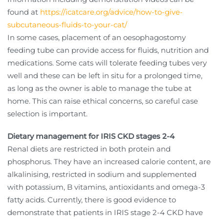
found at
https://icatcare.org/advice/how-to-give-
subcutaneous-fluids-to-your-cat/
In some cases, placement of an oesophagostomy
feeding tube can provide access for fluids, nutrition and
medications. Some cats will tolerate feeding tubes very
well and these can be left in situ for a prolonged time,
as long as the owner is able to manage the tube at
home. This can raise ethical concerns, so careful case
selection is important.
Dietary management for IRIS CKD stages 2-4
Renal diets are restricted in both protein and
phosphorus. They have an increased calorie content, are
alkalinising, restricted in sodium and supplemented
with potassium, B vitamins, antioxidants and omega-3
fatty acids. Currently, there is good evidence to
demonstrate that patients in IRIS stage 2-4 CKD have