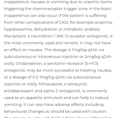
inappetence, nausea or vomiting due to uraemic toxins
triggering the chemoreceptor trigger zone in the brain.
Inappetence can also occur if the patient is suffering
from other complications of CKD, for example anaemia,
hypokalaemia, dehydration or metabolic acidosis.
Maropitant, a neurokinin-1 (NK-1) receptor antagonist, is
the most commonly used anti-emetic. It may not have
an effect on nausea. The dosage is 1mg/kg q24h via
subcutaneous or intravenous injection or 2mg/kg q24h
orally. Ondansetron, a serotonin receptor (5-HT3)
antagonist, may be more successful at treating nausea,
at a dosage of 0.5-1mg/kg q24h via subcutaneous
injection or orally. Mirtazapine, a tetracyclic
antidepressant and alpha-2 antagonist, is commonly
used as an appetite stimulant and can help to reduce
vomiting. It can also have adverse effects including
behavioural changes so should be used with caution.