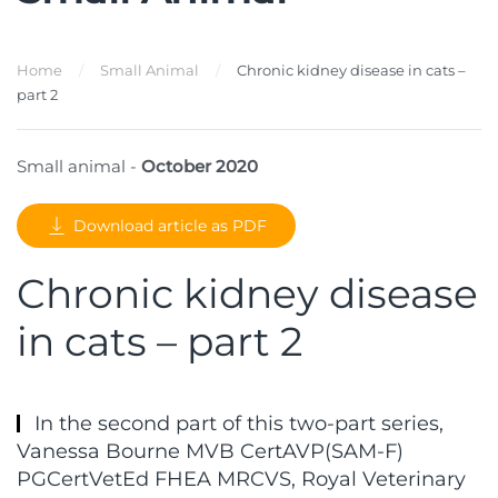
Home
Small Animal
Chronic kidney disease in cats –
part 2
Small animal -
October 2020
Download article as PDF
Chronic kidney disease
in cats – part 2
In the second part of this two-part series,
Vanessa Bourne MVB CertAVP(SAM-F)
PGCertVetEd FHEA MRCVS, Royal Veterinary