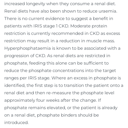
increased longevity when they consume a renal diet.
Renal diets have also been shown to reduce uraemia.
There is no current evidence to suggest a benefit in
patients with IRIS stage 1 CKD. Moderate protein
restriction is currently recommended in CKD as excess
restriction may result in a reduction in muscle mass.
Hyperphosphataemia is known to be associated with a
progression of CKD. As renal diets are restricted in
phosphate, feeding this alone can be sufficient to
reduce the phosphate concentrations into the target
ranges per IRIS stage. Where an excess in phosphate is
identified, the first step is to transition the patient onto a
renal diet and then re-measure the phosphate level
approximately four weeks after the change. If
phosphate remains elevated, or the patient is already
on a renal diet, phosphate binders should be
introduced.