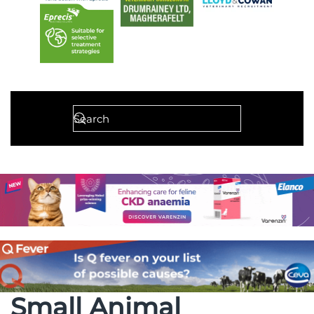
Small Animal