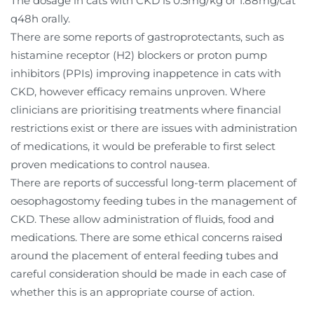
The dosage in cats with CKD is 0.5mg/kg or 1.88mg/cat
q48h orally.
There are some reports of gastroprotectants, such as
histamine receptor (H2) blockers or proton pump
inhibitors (PPIs) improving inappetence in cats with
CKD, however efficacy remains unproven. Where
clinicians are prioritising treatments where financial
restrictions exist or there are issues with administration
of medications, it would be preferable to first select
proven medications to control nausea.
There are reports of successful long-term placement of
oesophagostomy feeding tubes in the management of
CKD. These allow administration of fluids, food and
medications. There are some ethical concerns raised
around the placement of enteral feeding tubes and
careful consideration should be made in each case of
whether this is an appropriate course of action.