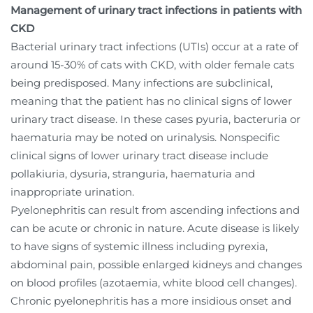
Management of urinary tract infections in patients with
CKD
Bacterial urinary tract infections (UTIs) occur at a rate of
around 15-30% of cats with CKD, with older female cats
being predisposed. Many infections are subclinical,
meaning that the patient has no clinical signs of lower
urinary tract disease. In these cases pyuria, bacteruria or
haematuria may be noted on urinalysis. Nonspecific
clinical signs of lower urinary tract disease include
pollakiuria, dysuria, stranguria, haematuria and
inappropriate urination.
Pyelonephritis can result from ascending infections and
can be acute or chronic in nature. Acute disease is likely
to have signs of systemic illness including pyrexia,
abdominal pain, possible enlarged kidneys and changes
on blood profiles (azotaemia, white blood cell changes).
Chronic pyelonephritis has a more insidious onset and