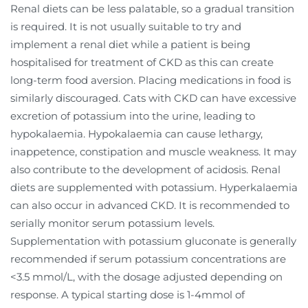
Renal diets can be less palatable, so a gradual transition
is required. It is not usually suitable to try and
implement a renal diet while a patient is being
hospitalised for treatment of CKD as this can create
long-term food aversion. Placing medications in food is
similarly discouraged. Cats with CKD can have excessive
excretion of potassium into the urine, leading to
hypokalaemia. Hypokalaemia can cause lethargy,
inappetence, constipation and muscle weakness. It may
also contribute to the development of acidosis. Renal
diets are supplemented with potassium. Hyperkalaemia
can also occur in advanced CKD. It is recommended to
serially monitor serum potassium levels.
Supplementation with potassium gluconate is generally
recommended if serum potassium concentrations are
<3.5 mmol/L, with the dosage adjusted depending on
response. A typical starting dose is 1-4mmol of