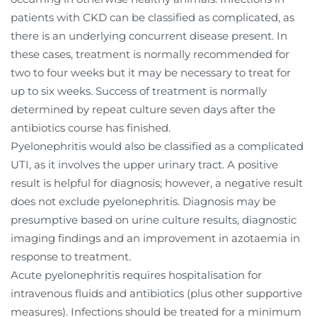
patients with CKD can be classified as complicated, as
there is an underlying concurrent disease present. In
these cases, treatment is normally recommended for
two to four weeks but it may be necessary to treat for
up to six weeks. Success of treatment is normally
determined by repeat culture seven days after the
antibiotics course has finished.
Pyelonephritis would also be classified as a complicated
UTI, as it involves the upper urinary tract. A positive
result is helpful for diagnosis; however, a negative result
does not exclude pyelonephritis. Diagnosis may be
presumptive based on urine culture results, diagnostic
imaging findings and an improvement in azotaemia in
response to treatment.
Acute pyelonephritis requires hospitalisation for
intravenous fluids and antibiotics (plus other supportive
measures).
Infections should be treated for a minimum