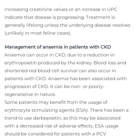
Increasing creatinine values or an increase in UPC
indicate that disease is progressing. Treatment is
generally lifelong unless the underlying disease resolves
(unlikely in most feline cases).
Management of anaemia in patients with CKD
Anaemia can occur in CKD, due to a reduction in
erythropoietin produced by the kidney. Blood loss and
shortened red blood cell survival can also occur in
patients with CKD. Anaemia has been associated with
progression of CKD. It can be non- or poorly-
regenerative in nature.
Some patients may benefit from the usage of
erythrocyte stimulating agents (ESA). There has been a
trend to use darbepoetin, as this may be associated
with a decreased risk of adverse effects. ESA usage
should be considered for patients with a PCV