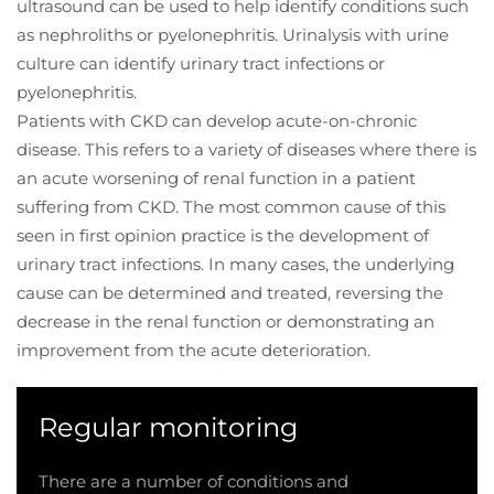
ultrasound can be used to help identify conditions such
as nephroliths or pyelonephritis. Urinalysis with urine
culture can identify urinary tract infections or
pyelonephritis.
Patients with CKD can develop acute-on-chronic
disease. This refers to a variety of diseases where there is
an acute worsening of renal function in a patient
suffering from CKD. The most common cause of this
seen in first opinion practice is the development of
urinary tract infections. In many cases, the underlying
cause can be determined and treated, reversing the
decrease in the renal function or demonstrating an
improvement from the acute deterioration.
Regular monitoring
There are a number of conditions and