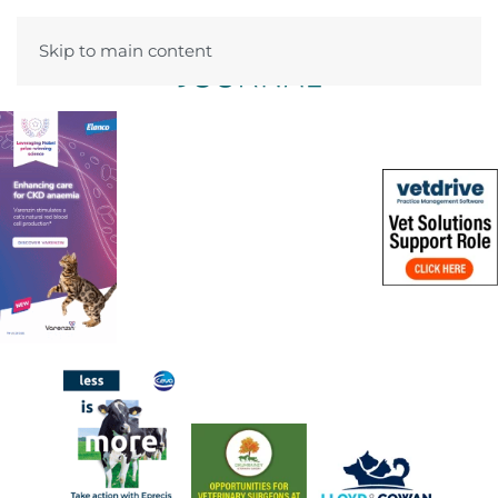
Skip to main content
Menu