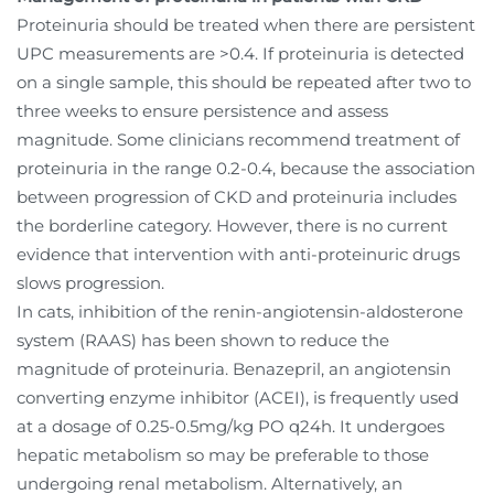
Proteinuria should be treated when there are persistent
UPC measurements are >0.4. If proteinuria is detected
on a single sample, this should be repeated after two to
three weeks to ensure persistence and assess
magnitude. Some clinicians recommend treatment of
proteinuria in the range 0.2-0.4, because the association
between progression of CKD and proteinuria includes
the borderline category. However, there is no current
evidence that intervention with anti-proteinuric drugs
slows progression.
In cats, inhibition of the renin-angiotensin-aldosterone
system (RAAS) has been shown to reduce the
magnitude of proteinuria. Benazepril, an angiotensin
converting enzyme inhibitor (ACEI), is frequently used
at a dosage of 0.25-0.5mg/kg PO q24h. It undergoes
hepatic metabolism so may be preferable to those
undergoing renal metabolism. Alternatively, an