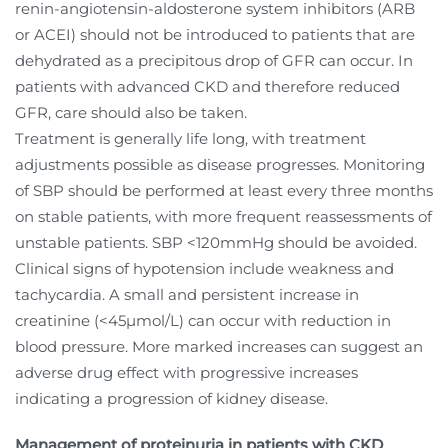
renin-angiotensin-aldosterone system inhibitors (ARB
or ACEI) should not be introduced to patients that are
dehydrated as a precipitous drop of GFR can occur. In
patients with advanced CKD and therefore reduced
GFR, care should also be taken.
Treatment is generally life long, with treatment
adjustments possible as disease progresses. Monitoring
of SBP should be performed at least every three months
on stable patients, with more frequent reassessments of
unstable patients. SBP <120mmHg should be avoided.
Clinical signs of hypotension include weakness and
tachycardia. A small and persistent increase in
creatinine (<45µmol/L) can occur with reduction in
blood pressure. More marked increases can suggest an
adverse drug effect with progressive increases
indicating a progression of kidney disease.
Management of proteinuria in patients with CKD