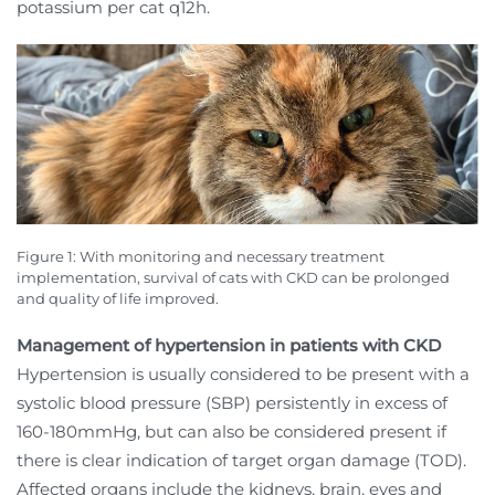
potassium per cat q12h.
Figure 1: With monitoring and necessary treatment
implementation, survival of cats with CKD can be prolonged
and quality of life improved.
Management of hypertension in patients with CKD
Hypertension is usually considered to be present with a
systolic blood pressure (SBP) persistently in excess of
160-180mmHg, but can also be considered present if
there is clear indication of target organ damage (TOD).
Affected organs include the kidneys, brain, eyes and