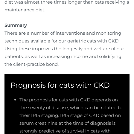
diet was almost three times longer than cats receiving a
maintenance diet.
Summary
There are a number of interventions and monitoring
techniques available for our geriatric cats with CKD.
Using these improves the longevity and welfare of our
patients, as well as increasing income and solidifying
the client-practice bond.
Prognosis for cats with CKD
The prognosis for cats with CKD depends on
the severity of disease, which can be related to
their IRIS staging. IRIS stage of CKD based on
serum creatinine at the time of diagnosis is
strongly predictive of survival in cats with