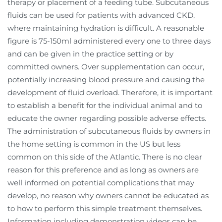
therapy or placement of a feeding tube. Subcutaneous
fluids can be used for patients with advanced CKD,
where maintaining hydration is difficult. A reasonable
figure is 75-150ml administered every one to three days
and can be given in the practice setting or by
committed owners. Over supplementation can occur,
potentially increasing blood pressure and causing the
development of fluid overload. Therefore, it is important
to establish a benefit for the individual animal and to
educate the owner regarding possible adverse effects.
The administration of subcutaneous fluids by owners in
the home setting is common in the US but less
common on this side of the Atlantic. There is no clear
reason for this preference and as long as owners are
well informed on potential complications that may
develop, no reason why owners cannot be educated as
to how to perform this simple treatment themselves.
Information including demonstration videos can be