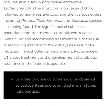
may result in a slowly progressive azotaemia.
Escherichia coli
is the most common cause of UTIs,
followed by gram-positive cocci and then various others
including
Proteus, Pseudomonas
, and
Klebsiella
species
also being found. The significance of subclinical
bacteriuria and treatment is currently controversial.
Some clinicians recommend treatment due to the risk
of ascending infection to the kidneys as a result of a
reduction in host defence mechanisms. Recurrence of
UTIs post treatment or the development of antibiotic
resistance in the patient is possible.
Samples for urine culture should be obtained
by cystocentesis and submitted in plain tubes,
not boric acid.