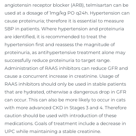
angiotensin receptor blocker (ARB), telmisartan can be
used at a dosage of 1mg/kg PO q24h. Hypertension can
cause proteinuria; therefore it is essential to measure
SBP in patients. Where hypertension and proteinuria
are identified, it is recommended to treat the
hypertension first and reassess the magnitude of
proteinuria, as antihypertensive treatment alone may
successfully reduce proteinuria to target range.
Administration of RAAS inhibitors can reduce GFR and
cause a concurrent increase in creatinine. Usage of
RAAS inhibitors should only be used in stable patients
that are hydrated, otherwise a dangerous drop in GFR
can occur. This can also be more likely to occur in cats
with more advanced CKD in Stages 3 and 4. Therefore
caution should be used with introduction of these
medications. Goals of treatment include a decrease in
UPC while maintaining a stable creatinine.