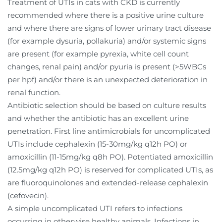
Treatment of UTIs in cats with CKD is currently
recommended where there is a positive urine culture
and where there are signs of lower urinary tract disease
(for example dysuria, pollakuria) and/or systemic signs
are present (for example pyrexia, white cell count
changes, renal pain) and/or pyuria is present (>5WBCs
per hpf) and/or there is an unexpected deterioration in
renal function.
Antibiotic selection should be based on culture results
and whether the antibiotic has an excellent urine
penetration. First line antimicrobials for uncomplicated
UTIs include cephalexin (15-30mg/kg q12h PO) or
amoxicillin (11-15mg/kg q8h PO). Potentiated amoxicillin
(12.5mg/kg q12h PO) is reserved for complicated UTIs, as
are fluoroquinolones and extended-release cephalexin
(cefovecin).
A simple uncomplicated UTI refers to infections
occurring in otherwise healthy animals. Infections in