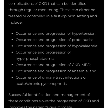
complications of CKD that can be identified
through regular monitoring. These can either be
treated or controlled in a first-opinion setting and
include:
Occurrence and progression of hypertension;
Occurrence and progression of proteinuria;
Occurrence and progression of hypokalaemia;
Occurrence and progression of
hyperphosphataemia;
Occurrence and progression of CKD-MBD;
Occurrence and progression of anaemia; and
Occurrence of urinary tract infections or
acute/chronic pyelonephritis.
Successful identification and management of
these conditions slows the progression of CKD and
improves the patient’s quality of life.