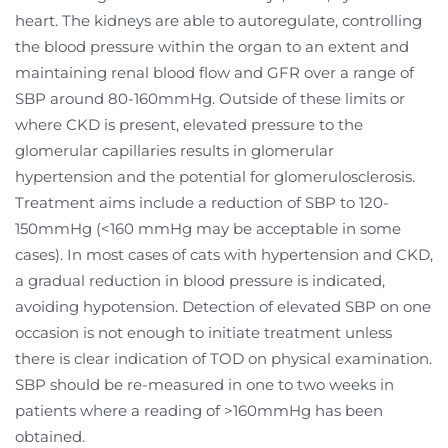
heart. The kidneys are able to autoregulate, controlling
the blood pressure within the organ to an extent and
maintaining renal blood flow and GFR over a range of
SBP around 80-160mmHg. Outside of these limits or
where CKD is present, elevated pressure to the
glomerular capillaries results in glomerular
hypertension and the potential for glomerulosclerosis.
Treatment aims include a reduction of SBP to 120-
150mmHg (<160 mmHg may be acceptable in some
cases). In most cases of cats with hypertension and CKD,
a gradual reduction in blood pressure is indicated,
avoiding hypotension. Detection of elevated SBP on one
occasion is not enough to initiate treatment unless
there is clear indication of TOD on physical examination.
SBP should be re-measured in one to two weeks in
patients where a reading of >160mmHg has been
obtained.