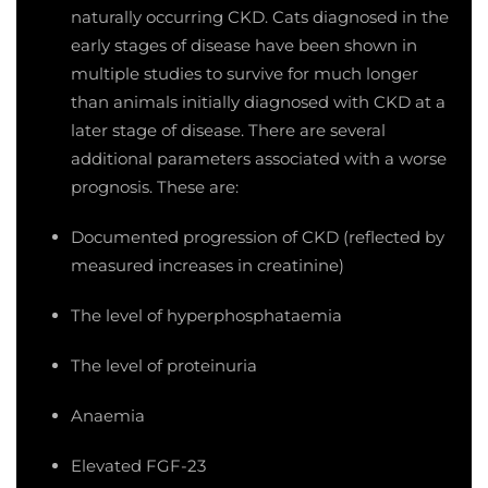
naturally occurring CKD. Cats diagnosed in the
early stages of disease have been shown in
multiple studies to survive for much longer
than animals initially diagnosed with CKD at a
later stage of disease. There are several
additional parameters associated with a worse
prognosis. These are:
Documented progression of CKD (reflected by
measured increases in creatinine)
The level of hyperphosphataemia
The level of proteinuria
Anaemia
Elevated FGF-23