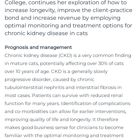
College, continues her exploration of how to
increase longevity, improve the client-practice
bond and increase revenue by employing
optimal monitoring and treatment options for
chronic kidney disease in cats
Prognosis and management
Chronic kidney disease (CKD) is a very common finding
in mature cats, potentially affecting over 30% of cats
over 10 years of age. CKD is a generally slowly
progressive disorder, caused by chronic
tubulointerstitial nephritis and interstitial fibrosis in
most cases. Patients can survive with reduced renal
function for many years. Identification of complications
and co-morbidities can allow for earlier interventions,
improving quality of life and longevity. It therefore
makes good business sense for clinicians to become
familiar with the optimal monitoring and treatment