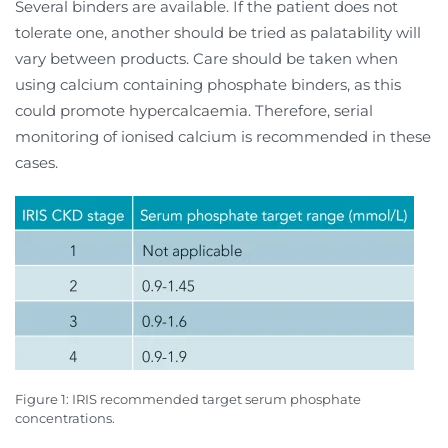
Several binders are available. If the patient does not
tolerate one, another should be tried as palatability will
vary between products. Care should be taken when
using calcium containing phosphate binders, as this
could promote hypercalcaemia. Therefore, serial
monitoring of ionised calcium is recommended in these
cases.
Figure 1: IRIS recommended target serum phosphate
concentrations.