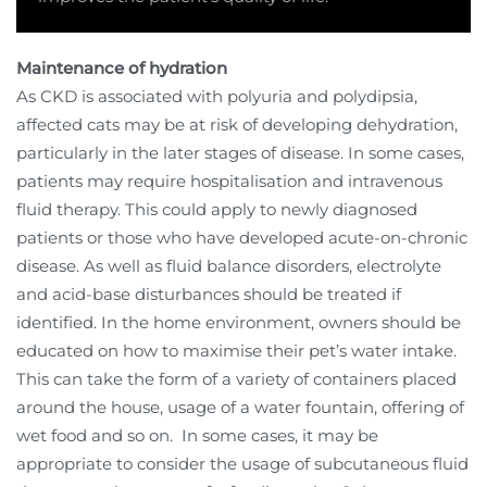
Maintenance of hydration
As CKD is associated with polyuria and polydipsia,
affected cats may be at risk of developing dehydration,
particularly in the later stages of disease. In some cases,
patients may require hospitalisation and intravenous
fluid therapy. This could apply to newly diagnosed
patients or those who have developed acute-on-chronic
disease. As well as fluid balance disorders, electrolyte
and acid-base disturbances should be treated if
identified. In the home environment, owners should be
educated on how to maximise their pet’s water intake.
This can take the form of a variety of containers placed
around the house, usage of a water fountain, offering of
wet food and so on.
In some cases, it may be
appropriate to consider the usage of subcutaneous fluid