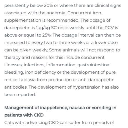
persistently below 20% or where there are clinical signs
associated with the anaemia. Concurrent iron
supplementation is recommended. The dosage of
darbepoetin is 1µg/kg SC once weekly until the PCV is
above or equal to 25%. The dosage interval can then be
increased to every two to three weeks or a lower dose
can be given weekly. Some animals will not respond to
therapy and reasons for this include concurrent
illnesses, infections, inflammation, gastrointestinal
bleeding, iron deficiency or the development of pure
red cell aplasia from production or anti-darbapoetin
antibodies. The development of hypertension has also
been reported.
Management of inappetence, nausea or vomiting in
patients with CKD
Cats with advancing CKD can suffer from periods of