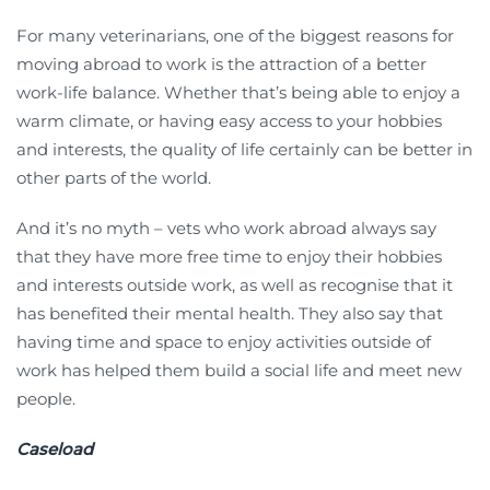
For many veterinarians, one of the biggest reasons for
moving abroad to work is the attraction of a better
work-life balance. Whether that’s being able to enjoy a
warm climate, or having easy access to your hobbies
and interests, the quality of life certainly can be better in
other parts of the world.
And it’s no myth – vets who work abroad always say
that they have more free time to enjoy their hobbies
and interests outside work, as well as recognise that it
has benefited their mental health. They also say that
having time and space to enjoy activities outside of
work has helped them build a social life and meet new
people.
Caseload