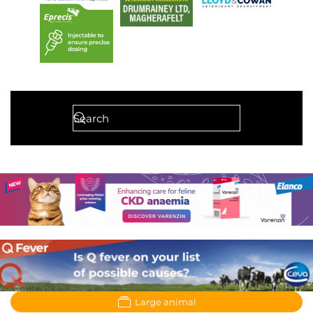
Large animal