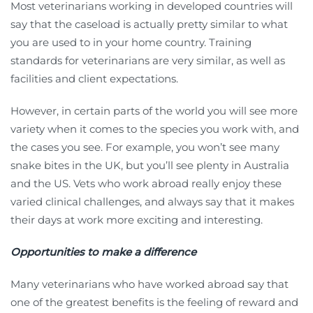
Most veterinarians working in developed countries will
say that the caseload is actually pretty similar to what
you are used to in your home country. Training
standards for veterinarians are very similar, as well as
facilities and client expectations.
However, in certain parts of the world you will see more
variety when it comes to the species you work with, and
the cases you see. For example, you won’t see many
snake bites in the UK, but you’ll see plenty in Australia
and the US. Vets who work abroad really enjoy these
varied clinical challenges, and always say that it makes
their days at work more exciting and interesting.
Opportunities to make a difference
Many veterinarians who have worked abroad say that
one of the greatest benefits is the feeling of reward and