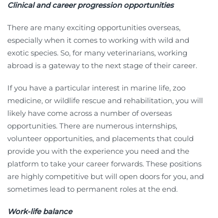
Clinical and career progression opportunities
There are many exciting opportunities overseas,
especially when it comes to working with wild and
exotic species. So, for many veterinarians, working
abroad is a gateway to the next stage of their career.
If you have a particular interest in marine life, zoo
medicine, or wildlife rescue and rehabilitation, you will
likely have come across a number of overseas
opportunities. There are numerous internships,
volunteer opportunities, and placements that could
provide you with the experience you need and the
platform to take your career forwards. These positions
are highly competitive but will open doors for you, and
sometimes lead to permanent roles at the end.
Work-life balance