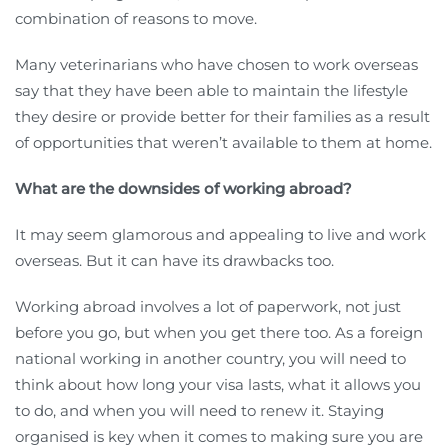
combination of reasons to move.
Many veterinarians who have chosen to work overseas
say that they have been able to maintain the lifestyle
they desire or provide better for their families as a result
of opportunities that weren’t available to them at home.
What are the downsides of working abroad?
It may seem glamorous and appealing to live and work
overseas. But it can have its drawbacks too.
Working abroad involves a lot of paperwork, not just
before you go, but when you get there too. As a foreign
national working in another country, you will need to
think about how long your visa lasts, what it allows you
to do, and when you will need to renew it. Staying
organised is key when it comes to making sure you are