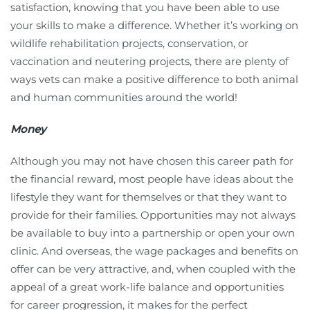
satisfaction, knowing that you have been able to use
your skills to make a difference. Whether it’s working on
wildlife rehabilitation projects, conservation, or
vaccination and neutering projects, there are plenty of
ways vets can make a positive difference to both animal
and human communities around the world!
Money
Although you may not have chosen this career path for
the financial reward, most people have ideas about the
lifestyle they want for themselves or that they want to
provide for their families. Opportunities may not always
be available to buy into a partnership or open your own
clinic. And overseas, the wage packages and benefits on
offer can be very attractive, and, when coupled with the
appeal of a great work-life balance and opportunities
for career progression, it makes for the perfect