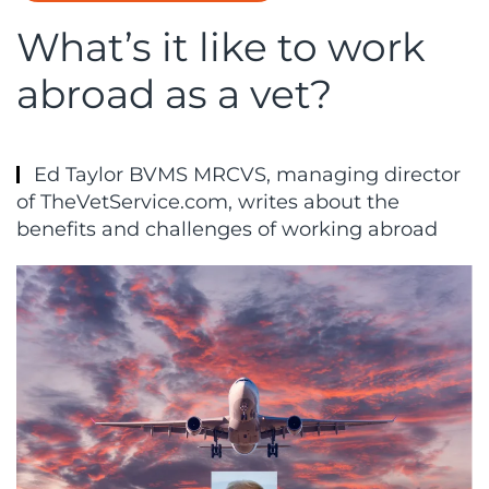
What’s it like to work
abroad as a vet?
Ed Taylor BVMS MRCVS, managing director
of TheVetService.com, writes about the
benefits and challenges of working abroad