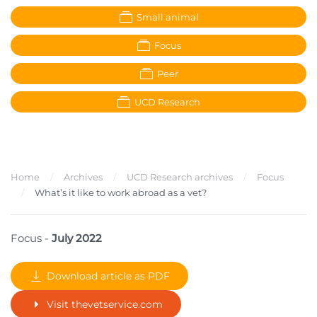
Small animal
Focus
Peer
UCD Research
Home
Archives
UCD Research archives
Focus
What’s it like to work abroad as a vet?
Focus -
July 2022
Download article as PDF
Visit thevetservice.com