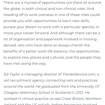
There are a myriad of opportunities out there all around
the globe, in both clinical and non-clinical roles. And
heading off to work overseas in one of these roles could
provide you with opportunities to learn new skills,
pursue your dream to work with a particular species, or
move your career forward. And although there can be a
lot of organisation and paperwork involved in moving
abroad, vets who have done so always cherish the
benefits of a better work-life balance, the opportunities
to explore new places and cultures, and the people they
have met along the way.
Ed Taylor is managing director of TheVetService.com, a
vet recruitment agency connecting vets and practices
around the world. He graduated from the University Of
Glasgow Veterinary School in Scotland in 2012. He
worked in clinical practice across Great Britain, Northern
Ireland and the US initially, before becoming involved