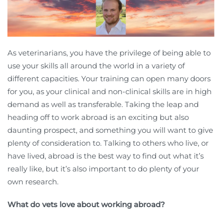
As veterinarians, you have the privilege of being able to
use your skills all around the world in a variety of
different capacities. Your training can open many doors
for you, as your clinical and non-clinical skills are in high
demand as well as transferable. Taking the leap and
heading off to work abroad is an exciting but also
daunting prospect, and something you will want to give
plenty of consideration to. Talking to others who live, or
have lived, abroad is the best way to find out what it’s
really like, but it’s also important to do plenty of your
own research.
What do vets love about working abroad?