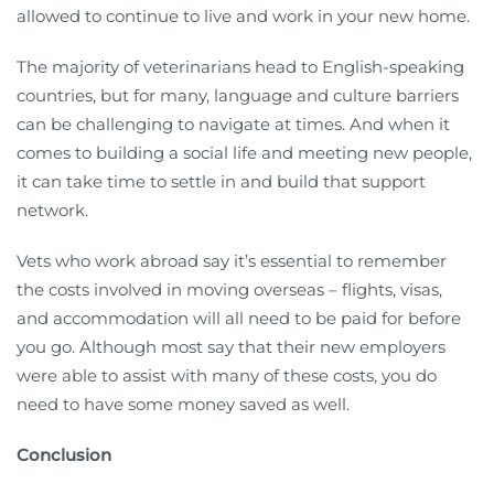
allowed to continue to live and work in your new home.
The majority of veterinarians head to English-speaking
countries, but for many, language and culture barriers
can be challenging to navigate at times. And when it
comes to building a social life and meeting new people,
it can take time to settle in and build that support
network.
Vets who work abroad say it’s essential to remember
the costs involved in moving overseas – flights, visas,
and accommodation will all need to be paid for before
you go. Although most say that their new employers
were able to assist with many of these costs, you do
need to have some money saved as well.
Conclusion