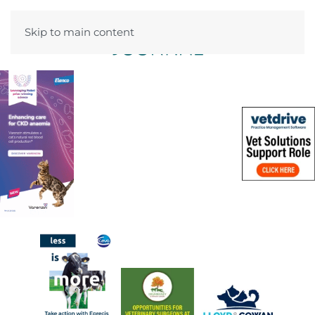
Skip to main content
Menu