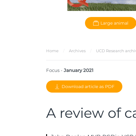
Large animal
Home
Archives
UCD Research archi
Focus -
January 2021
Download article as PDF
A review of c