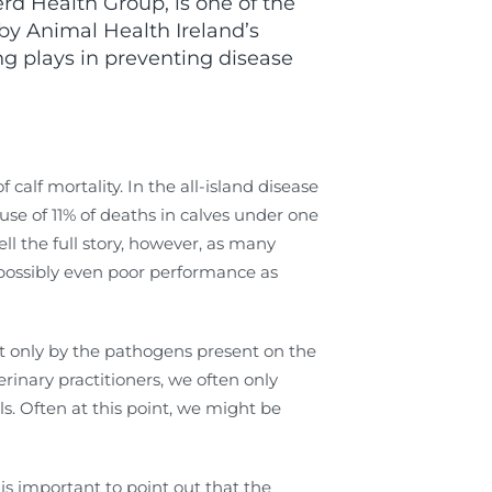
 Health Group, is one of the
 by Animal Health Ireland’s
ng plays in preventing disease
 calf mortality. In the all-island disease
use of 11% of deaths in calves under one
l the full story, however, as many
possibly even poor performance as
not only by the pathogens present on the
inary practitioners, we often only
s. Often at this point, we might be
 is important to point out that the