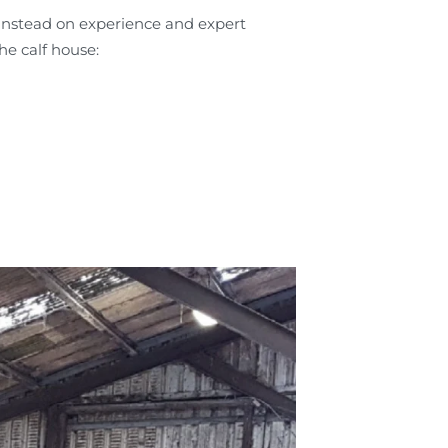
 instead on experience and expert
he calf house: