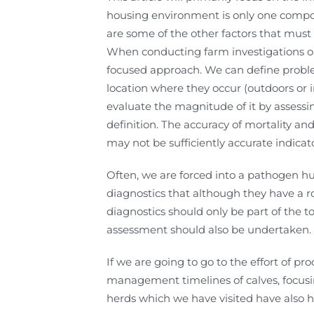
housing environment is only one compon
are some of the other factors that must b
When conducting farm investigations on 
focused approach. We can define proble
location where they occur (outdoors or 
evaluate the magnitude of it by assess
definition. The accuracy of mortality a
may not be sufficiently accurate indica
Often, we are forced into a pathogen hu
diagnostics that although they have a ro
diagnostics should only be part of the 
assessment should also be undertaken.
If we are going to go to the effort of p
management timelines of calves, focus
herds which we have visited have also ha