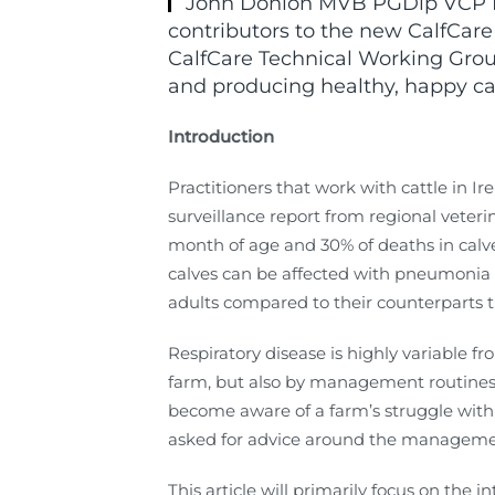
John Donlon MVB PGDip VCP MRC
contributors to the new CalfCare
CalfCare Technical Working Group
and producing healthy, happy ca
Introduction
Practitioners that work with cattle in Ire
surveillance report from regional veteri
month of age and 30% of deaths in calve
calves can be affected with pneumonia 
adults compared to their counterparts
Respiratory disease is highly variable f
farm, but also by management routines a
become aware of a farm’s struggle with 
asked for advice around the managemen
This article will primarily focus on the