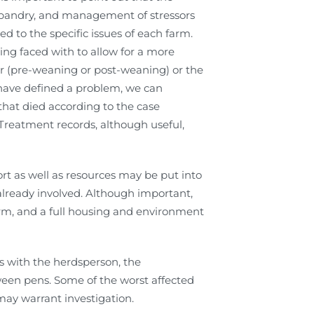
usbandry, and management of stressors
ed to the specific issues of each farm.
ing faced with to allow for a more
r (pre-weaning or post-weaning) or the
 have defined a problem, we can
that died according to the case
 Treatment records, although useful,
rt as well as resources may be put into
 already involved. Although important,
arm, and a full housing and environment
ss with the herdsperson, the
een pens. Some of the worst affected
 may warrant investigation.