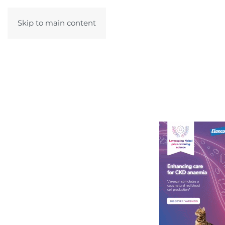
Skip to main content