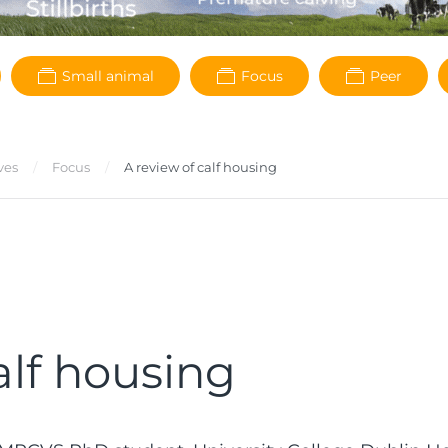
Small animal
Focus
Peer
ves
Focus
A review of calf housing
alf housing