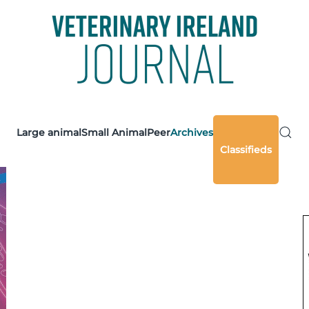
Large animal
Small Animal
Peer
Archives
Classifieds