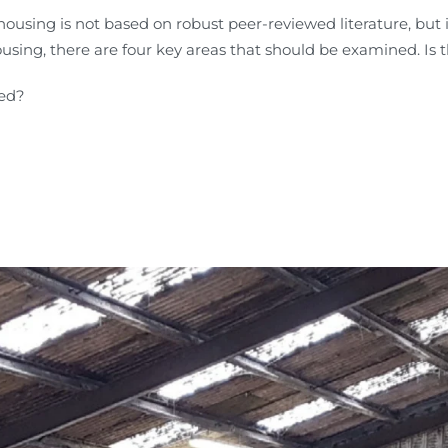
housing is not based on robust peer-reviewed literature, but
using, there are four key areas that should be examined. Is t
ted?