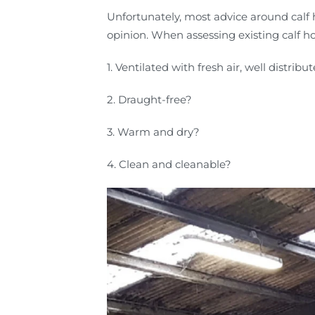
Unfortunately, most advice around calf 
opinion. When assessing existing calf ho
1. Ventilated with fresh air, well distribu
2. Draught-free?
3. Warm and dry?
4. Clean and cleanable?