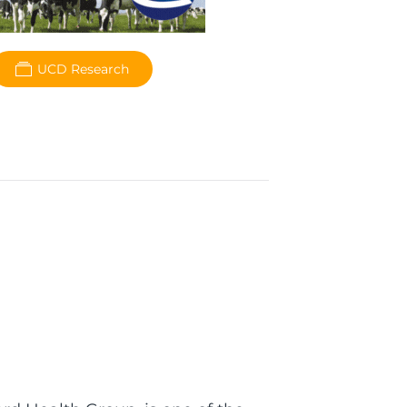
UCD Research