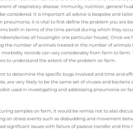
ent of respiratory disease. Immunity, nutrition, general h
e considered. It is important all advice is bespoke and tailor
pneumonia, it is vital to first define the problem you are be
ms both in terms of the time period during which they occu
indoors/across all housing/or one particular house). Once we
ing the number of animals treated or the number of animals 
nd morbidity records can vary considerably from farm to farm.
tors to understand the extent of the problem on farm.
nt to determine the specific bugs involved and time and effo
le, are very likely to be the same set of viruses and bacteria
toolkit used in investigating and addressing pneumonia on f
rocuring samples on farm, it would be remiss not to also discu
ing on stress events such as disbudding and movement betw
d significant issues with failure of passive transfer and this