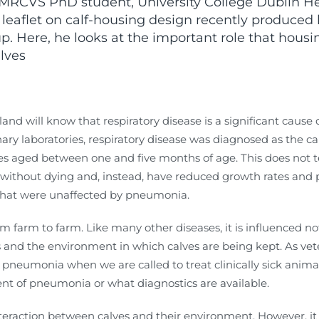
VS PhD student, University College Dublin Herd
 leaflet on calf-housing design recently produced
. Here, he looks at the important role that housi
lves
land will know that respiratory disease is a significant cause of
nary laboratories, respiratory disease was diagnosed as the ca
s aged between one and five months of age. This does not tel
without dying and, instead, have reduced growth rates and 
 that were unaffected by pneumonia.
rom farm to farm. Like many other diseases, it is influenced 
nd the environment in which calves are being kept. As veter
pneumonia when we are called to treat clinically sick animal
t of pneumonia or what diagnostics are available.
 interaction between calves and their environment. However, it