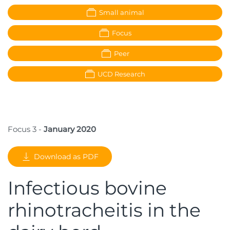
Small animal
Focus
Peer
UCD Research
Focus 3 -
January 2020
Download as PDF
Infectious bovine
rhinotracheitis in the