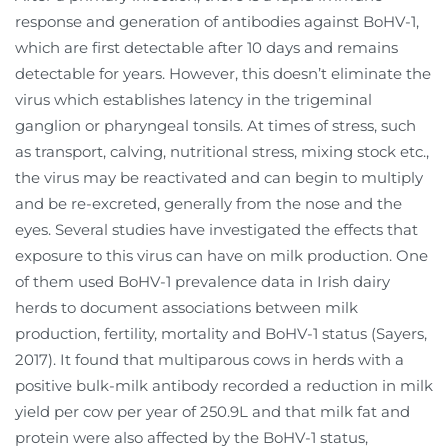
response and generation of antibodies against BoHV-1,
which are first detectable after 10 days and remains
detectable for years. However, this doesn’t eliminate the
virus which establishes latency in the trigeminal
ganglion or pharyngeal tonsils. At times of stress, such
as transport, calving, nutritional stress, mixing stock etc.,
the virus may be reactivated and can begin to multiply
and be re-excreted, generally from the nose and the
eyes. Several studies have investigated the effects that
exposure to this virus can have on milk production. One
of them used BoHV-1 prevalence data in Irish dairy
herds to document associations between milk
production, fertility, mortality and BoHV-1 status (Sayers,
2017). It found that multiparous cows in herds with a
positive bulk-milk antibody recorded a reduction in milk
yield per cow per year of 250.9L and that milk fat and
protein were also affected by the BoHV-1 status,