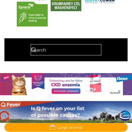
Large animal