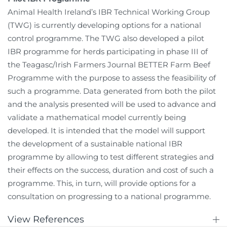
Animal Health Ireland’s IBR Technical Working Group
(TWG) is currently developing options for a national
control programme. The TWG also developed a pilot
IBR programme for herds participating in phase III of
the Teagasc/Irish Farmers Journal BETTER Farm Beef
Programme with the purpose to assess the feasibility of
such a programme. Data generated from both the pilot
and the analysis presented will be used to advance and
validate a mathematical model currently being
developed. It is intended that the model will support
the development of a sustainable national IBR
programme by allowing to test different strategies and
their effects on the success, duration and cost of such a
programme. This, in turn, will provide options for a
consultation on progressing to a national programme.
View References