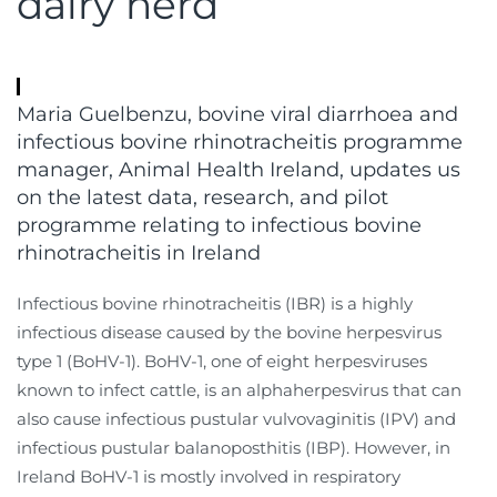
dairy herd
Maria Guelbenzu, bovine viral diarrhoea and
infectious bovine rhinotracheitis programme
manager, Animal Health Ireland, updates us
on the latest data, research, and pilot
programme relating to infectious bovine
rhinotracheitis in Ireland
Infectious bovine rhinotracheitis (IBR) is a highly
infectious disease caused by the bovine herpesvirus
type 1 (BoHV-1). BoHV-1, one of eight herpesviruses
known to infect cattle, is an alphaherpesvirus that can
also cause infectious pustular vulvovaginitis (IPV) and
infectious pustular balanoposthitis (IBP). However, in
Ireland BoHV-1 is mostly involved in respiratory