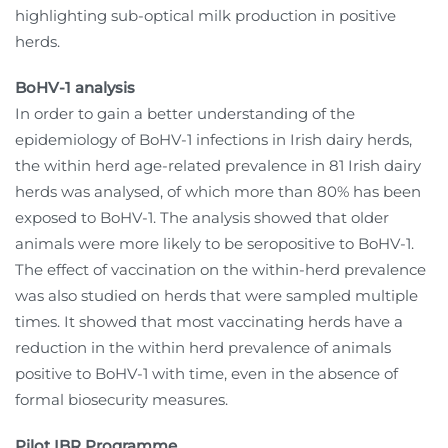
highlighting sub-optical milk production in positive
herds.
BoHV-1 analysis
In order to gain a better understanding of the
epidemiology of BoHV-1 infections in Irish dairy herds,
the within herd age-related prevalence in 81 Irish dairy
herds was analysed, of which more than 80% has been
exposed to BoHV-1. The analysis showed that older
animals were more likely to be seropositive to BoHV-1.
The effect of vaccination on the within-herd prevalence
was also studied on herds that were sampled multiple
times. It showed that most vaccinating herds have a
reduction in the within herd prevalence of animals
positive to BoHV-1 with time, even in the absence of
formal biosecurity measures.
Pilot IBR Programme