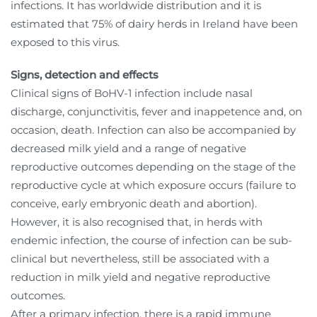
infections. It has worldwide distribution and it is
estimated that 75% of dairy herds in Ireland have been
exposed to this virus.
Signs, detection and effects
Clinical signs of BoHV-1 infection include nasal
discharge, conjunctivitis, fever and inappetence and, on
occasion, death. Infection can also be accompanied by
decreased milk yield and a range of negative
reproductive outcomes depending on the stage of the
reproductive cycle at which exposure occurs (failure to
conceive, early embryonic death and abortion).
However, it is also recognised that, in herds with
endemic infection, the course of infection can be sub-
clinical but nevertheless, still be associated with a
reduction in milk yield and negative reproductive
outcomes.
After a primary infection, there is a rapid immune