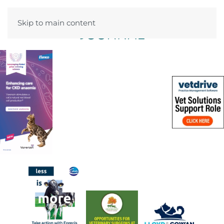
Skip to main content
Menu