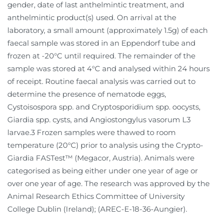
gender, date of last anthelmintic treatment, and
anthelmintic product(s) used. On arrival at the
laboratory, a small amount (approximately 1.5g) of each
faecal sample was stored in an Eppendorf tube and
frozen at -20°C until required. The remainder of the
sample was stored at 4°C and analysed within 24 hours
of receipt. Routine faecal analysis was carried out to
determine the presence of nematode eggs,
Cystoisospora spp. and Cryptosporidium spp. oocysts,
Giardia spp. cysts, and Angiostongylus vasorum L3
larvae.3 Frozen samples were thawed to room
temperature (20°C) prior to analysis using the Crypto-
Giardia FASTest™ (Megacor, Austria). Animals were
categorised as being either under one year of age or
over one year of age. The research was approved by the
Animal Research Ethics Committee of University
College Dublin (Ireland); (AREC-E-18-36-Aungier).