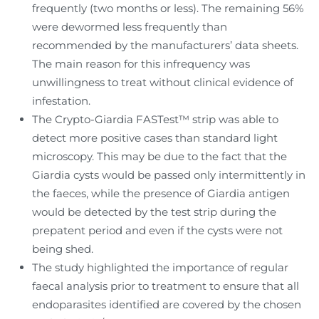
frequently (two months or less). The remaining 56%
were dewormed less frequently than
recommended by the manufacturers’ data sheets.
The main reason for this infrequency was
unwillingness to treat without clinical evidence of
infestation.
The Crypto-Giardia FASTest™ strip was able to
detect more positive cases than standard light
microscopy. This may be due to the fact that the
Giardia cysts would be passed only intermittently in
the faeces, while the presence of Giardia antigen
would be detected by the test strip during the
prepatent period and even if the cysts were not
being shed.
The study highlighted the importance of regular
faecal analysis prior to treatment to ensure that all
endoparasites identified are covered by the chosen