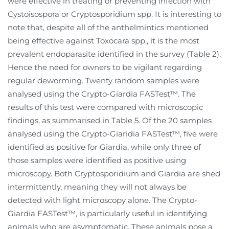
were effective in treating or preventing infection with
Cystoisospora or Cryptosporidium spp. It is interesting to
note that, despite all of the anthelmintics mentioned
being effective against Toxocara spp., it is the most
prevalent endoparasite identified in the survey (Table 2).
Hence the need for owners to be vigilant regarding
regular deworming. Twenty random samples were
analysed using the Crypto-Giardia FASTest™. The
results of this test were compared with microscopic
findings, as summarised in Table 5. Of the 20 samples
analysed using the Crypto-Giaridia FASTest™, five were
identified as positive for Giardia, while only three of
those samples were identified as positive using
microscopy. Both Cryptosporidium and Giardia are shed
intermittently, meaning they will not always be
detected with light microscopy alone. The Crypto-
Giardia FASTest™, is particularly useful in identifying
animals who are asymptomatic. These animals pose a