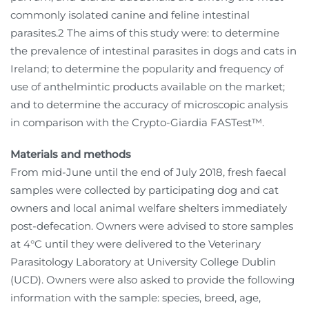
commonly isolated canine and feline intestinal
parasites.2 The aims of this study were: to determine
the prevalence of intestinal parasites in dogs and cats in
Ireland; to determine the popularity and frequency of
use of anthelmintic products available on the market;
and to determine the accuracy of microscopic analysis
in comparison with the Crypto-Giardia FASTest™.
Materials and methods
From mid-June until the end of July 2018, fresh faecal
samples were collected by participating dog and cat
owners and local animal welfare shelters immediately
post-defecation. Owners were advised to store samples
at 4°C until they were delivered to the Veterinary
Parasitology Laboratory at University College Dublin
(UCD). Owners were also asked to provide the following
information with the sample: species, breed, age,