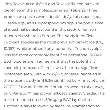
Only Toxocara canis/cati and Toxascaris leonina were
identified in the samples examined (Table 2). Three
protozoan species were identified; Cystoisospora spp.,
Giardia spp., and Cryptosporidium spp. The prevalence
of intestinal parasites found in this study differ from
reports elsewhere in Europe. This study identified:
Toxocara species as the most prevalent nematode (6%,
10/167), while another study found that Trichuris vulpis
was the most commonly identified nematode (3.8%).2
Both studies are in agreement that the potentially
zoonotic protozoan, Giardia, was the most significant
protozoan seen; with 4.2% (7/167) of cases identified in
the present study and 6.3% identified by Hinney et al., in
2017.2 Of the anthelmintic products used in this survey,
only Panacur™ has proven efficacy against Giardia. The
recommended dose is 50mg/kg BW/day on three
successive days followed by faecal re-examination to