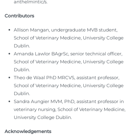
anthelmintic/s.
Contributors
Allison Mangan, undergraduate MVB student,
School of Veterinary Medicine, University College
Dublin.
Amanda Lawlor BAgrSc, senior technical officer,
School of Veterinary Medicine, University College
Dublin.
Theo de Waal PhD MRCVS, assistant professor,
School of Veterinary Medicine, University College
Dublin.
Sandra Aungier MVM, PhD, assistant professor in
veterinary nursing, School of Veterinary Medicine,
University College Dublin.
Acknowledgements