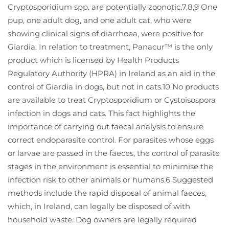
Cryptosporidium spp. are potentially zoonotic.7,8,9 One
pup, one adult dog, and one adult cat, who were
showing clinical signs of diarrhoea, were positive for
Giardia. In relation to treatment, Panacur™ is the only
product which is licensed by Health Products
Regulatory Authority (HPRA) in Ireland as an aid in the
control of Giardia in dogs, but not in cats.10 No products
are available to treat Cryptosporidium or Cystoisospora
infection in dogs and cats. This fact highlights the
importance of carrying out faecal analysis to ensure
correct endoparasite control. For parasites whose eggs
or larvae are passed in the faeces, the control of parasite
stages in the environment is essential to minimise the
infection risk to other animals or humans.6 Suggested
methods include the rapid disposal of animal faeces,
which, in Ireland, can legally be disposed of with
household waste. Dog owners are legally required