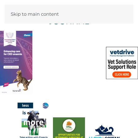
Skip to main content
Menu