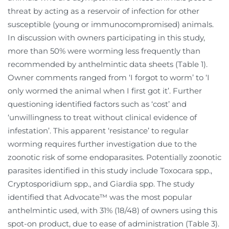
threat by acting as a reservoir of infection for other
susceptible (young or immunocompromised) animals.
In discussion with owners participating in this study,
more than 50% were worming less frequently than
recommended by anthelmintic data sheets (Table 1).
Owner comments ranged from ‘I forgot to worm’ to ‘I
only wormed the animal when I first got it’. Further
questioning identified factors such as ‘cost’ and
‘unwillingness to treat without clinical evidence of
infestation’. This apparent ‘resistance’ to regular
worming requires further investigation due to the
zoonotic risk of some endoparasites. Potentially zoonotic
parasites identified in this study include Toxocara spp.,
Cryptosporidium spp., and Giardia spp. The study
identified that Advocate™ was the most popular
anthelmintic used, with 31% (18/48) of owners using this
spot-on product, due to ease of administration (Table 3).