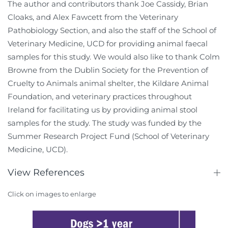
The author and contributors thank Joe Cassidy, Brian
Cloaks, and Alex Fawcett from the Veterinary
Pathobiology Section, and also the staff of the School of
Veterinary Medicine, UCD for providing animal faecal
samples for this study. We would also like to thank Colm
Browne from the Dublin Society for the Prevention of
Cruelty to Animals animal shelter, the Kildare Animal
Foundation, and veterinary practices throughout
Ireland for facilitating us by providing animal stool
samples for the study. The study was funded by the
Summer Research Project Fund (School of Veterinary
Medicine, UCD).
View References
Click on images to enlarge