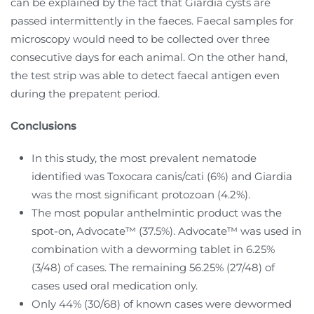
can be explained by the fact that Giardia cysts are
passed intermittently in the faeces. Faecal samples for
microscopy would need to be collected over three
consecutive days for each animal. On the other hand,
the test strip was able to detect faecal antigen even
during the prepatent period.
Conclusions
In this study, the most prevalent nematode
identified was Toxocara canis/cati (6%) and Giardia
was the most significant protozoan (4.2%).
The most popular anthelmintic product was the
spot-on, Advocate™ (37.5%). Advocate™ was used in
combination with a deworming tablet in 6.25%
(3/48) of cases. The remaining 56.25% (27/48) of
cases used oral medication only.
Only 44% (30/68) of known cases were dewormed