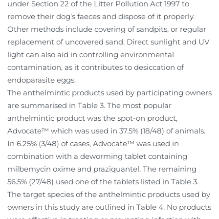
under Section 22 of the Litter Pollution Act 1997 to
remove their dog’s faeces and dispose of it properly.
Other methods include covering of sandpits, or regular
replacement of uncovered sand. Direct sunlight and UV
light can also aid in controlling environmental
contamination, as it contributes to desiccation of
endoparasite eggs.
The anthelmintic products used by participating owners
are summarised in Table 3. The most popular
anthelmintic product was the spot-on product,
Advocate™ which was used in 37.5% (18/48) of animals.
In 6.25% (3/48) of cases, Advocate™ was used in
combination with a deworming tablet containing
milbemycin oxime and praziquantel. The remaining
56.5% (27/48) used one of the tablets listed in Table 3.
The target species of the anthelmintic products used by
owners in this study are outlined in Table 4. No products