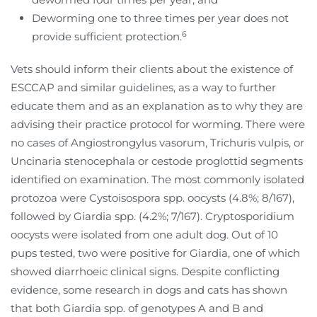
Deworming one to three times per year does not
6
provide sufficient protection.
Vets should inform their clients about the existence of
ESCCAP and similar guidelines, as a way to further
educate them and as an explanation as to why they are
advising their practice protocol for worming. There were
no cases of Angiostrongylus vasorum, Trichuris vulpis, or
Uncinaria stenocephala or cestode proglottid segments
identified on examination. The most commonly isolated
protozoa were Cystoisospora spp. oocysts (4.8%; 8/167),
followed by Giardia spp. (4.2%; 7/167). Cryptosporidium
oocysts were isolated from one adult dog. Out of 10
pups tested, two were positive for Giardia, one of which
showed diarrhoeic clinical signs. Despite conflicting
evidence, some research in dogs and cats has shown
that both Giardia spp. of genotypes A and B and