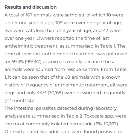
Results and discussion
A total of 167 animals were sampled, of which 10 were
under one year of age; 109 were over one year of age;
five were cats less than one year of age; and 43 were
over one year. Owners reported the time of last
anthelmintic treatment, as summarised in Table 1. The
time of their last anthelmintic treatment was unknown
for 59.3% (99/167) of animals mainly because these
animals were sourced from rescue centres. From Table
1, it can be seen that of the 68 animals with a known
history of frequency of anthelmintic treatment, all were
dogs and only 44% (30/68) were dewormed frequently
(≤2 months).2
The intestinal parasites detected during laboratory
analysis are summarised in Table 2. Toxocara spp. were
the most commonly isolated nematode (6%; 10/167).
One kitten and five adult cats were found positive for