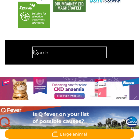
Large animal