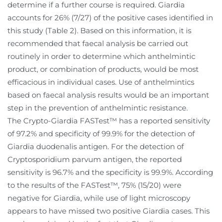
determine if a further course is required. Giardia
accounts for 26% (7/27) of the positive cases identified in
this study (Table 2). Based on this information, it is
recommended that faecal analysis be carried out
routinely in order to determine which anthelmintic
product, or combination of products, would be most
efficacious in individual cases. Use of anthelmintics
based on faecal analysis results would be an important
step in the prevention of anthelmintic resistance.
The Crypto-Giardia FASTest™ has a reported sensitivity
of 97.2% and specificity of 99.9% for the detection of
Giardia duodenalis antigen. For the detection of
Cryptosporidium parvum antigen, the reported
sensitivity is 96.7% and the specificity is 99.9%. According
to the results of the FASTest™, 75% (15/20) were
negative for Giardia, while use of light microscopy
appears to have missed two positive Giardia cases. This