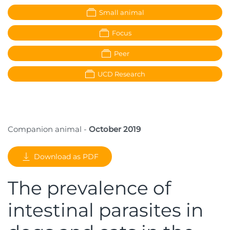
Small animal
Focus
Peer
UCD Research
Companion animal -
October 2019
Download as PDF
The prevalence of
intestinal parasites in