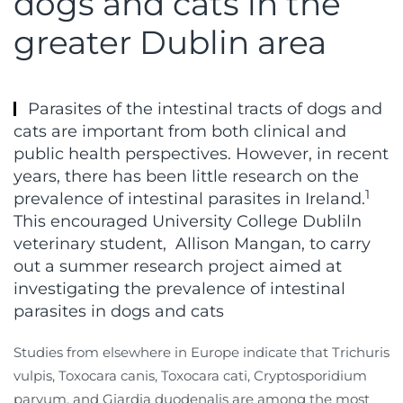
dogs and cats in the
greater Dublin area
Parasites of the intestinal tracts of dogs and
cats are important from both clinical and
public health perspectives. However, in recent
years, there has been little research on the
1
prevalence of intestinal parasites in Ireland.
This encouraged University College Dubliln
veterinary student,
Allison Mangan, to carry
out a summer research project aimed at
investigating the prevalence of intestinal
parasites in dogs and cats
Studies from elsewhere in Europe indicate that Trichuris
vulpis, Toxocara canis, Toxocara cati, Cryptosporidium
parvum, and Giardia duodenalis are among the most