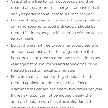
Cats that are free to roam outdoors, should be
treated at least four times per year or have faecal
analysis performed at least four times per year;
Dogs and cats, sharing homes with young children
or immunocompromised individuals, should be
treated 12 times per year if excretion of worms is to
be excluded;
Dogs who are not free to roam unsupervised and
are not in contact with other dogs outside the
household should be treated one to two times per
year against roundworms and tapeworms, or be
treated based on faecal examination;
For cats that live indoors, they should either be
treated against roundworms or have faecal
examinations carried out one to two times per year.
If the risk factor cannot be judged clearly, the
animal should have a faecal examination or be
dewormed four times per year; and