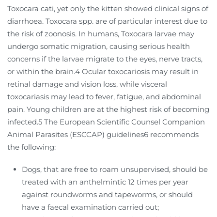
Toxocara cati, yet only the kitten showed clinical signs of
diarrhoea. Toxocara spp. are of particular interest due to
the risk of zoonosis. In humans, Toxocara larvae may
undergo somatic migration, causing serious health
concerns if the larvae migrate to the eyes, nerve tracts,
or within the brain.4 Ocular toxocariosis may result in
retinal damage and vision loss, while visceral
toxocariasis may lead to fever, fatigue, and abdominal
pain. Young children are at the highest risk of becoming
infected.5 The European Scientific Counsel Companion
Animal Parasites (ESCCAP) guidelines6 recommends
the following:
Dogs, that are free to roam unsupervised, should be
treated with an anthelmintic 12 times per year
against roundworms and tapeworms, or should
have a faecal examination carried out;